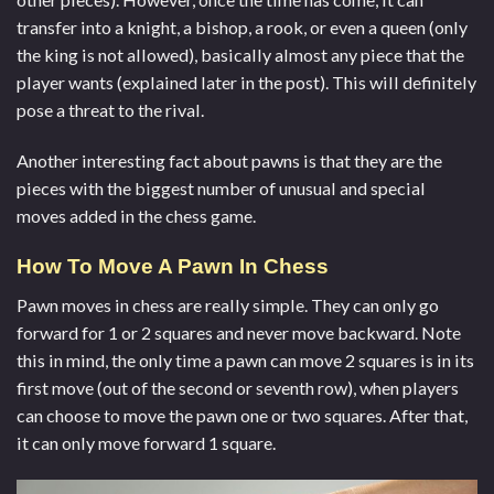
transfer into a knight, a bishop, a rook, or even a queen (only
the king is not allowed), basically almost any piece that the
player wants (explained later in the post). This will definitely
pose a threat to the rival.
Another interesting fact about pawns is that they are the
pieces with the biggest number of unusual and special
moves added in the chess game.
How To Move A Pawn In Chess
Pawn moves in chess are really simple. They can only go
forward for 1 or 2 squares and never move backward. Note
this in mind, the only time a pawn can move 2 squares is in its
first move (out of the second or seventh row), when players
can choose to move the pawn one or two squares. After that,
it can only move forward 1 square.