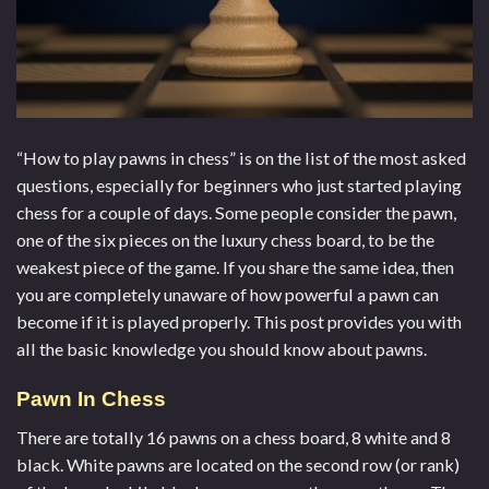
“
How to play pawns in chess
” is on the list of the most asked
questions, especially for beginners who just started playing
chess for a couple of days. Some people consider the pawn,
one of the six pieces on the
luxury chess board
, to be the
weakest piece of the game. If you share the same idea, then
you are completely unaware of how powerful a pawn can
become if it is played properly. This post provides you with
all the basic knowledge you should know about pawns.
Pawn In Chess
There are totally 16 pawns on a chess board, 8 white and 8
black. White pawns are located on the second row (or rank)