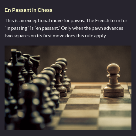
En Passant In Chess
This is an exceptional move for pawns. The French term for
“in passing” is “en passant.” Only when the pawn advances
two squares on its first move does this rule apply.