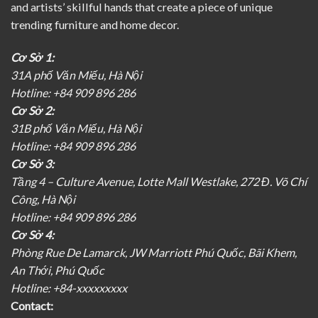
and artists’ skillful hands that create a piece of unique
trending furniture and home decor.
Cơ Sở 1:
31A phố Văn Miếu, Hà Nội
Hotline: +84 909 896 286
Cơ Sở 2:
31B phố Văn Miếu, Hà Nội
Hotline: +84 909 896 286
Cơ Sở 3:
Tầng 4 – Culture Avenue, Lotte Mall Westlake, 272 Đ. Võ Chí
Công, Hà Nội
Hotline: +84 909 896 286
Cơ Sở 4:
Phòng Rue De Lamarck, JW Marriott Phú Quốc, Bãi Khem,
An Thới, Phú Quốc
Hotline: +84-xxxxxxxxx
Contact: