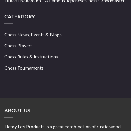
Hikaru Nakamura – A Famous Japanese Chess Grandmaster
CATERGORY
Chess News, Events & Blogs
Chess Players
Chess Rules & Instructions
Chess Tournaments
ABOUT US
Henry Le’s Products is a great combination of rustic wood