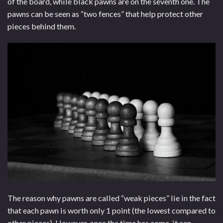
of the board, while black pawns are on the seventh one. The
pawns can be seen as “two fences” that help protect other
pieces behind them.
The reason why pawns are called “weak pieces” lie in the fact
that each pawn is worth only 1 point (the lowest compared to
other pieces). However, once the time has come, it can