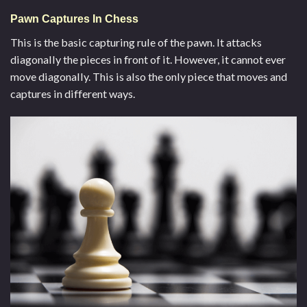
Pawn Captures In Chess
This is the basic capturing rule of the pawn. It attacks
diagonally the pieces in front of it. However, it cannot ever
move diagonally. This is also the only piece that moves and
captures in different ways.