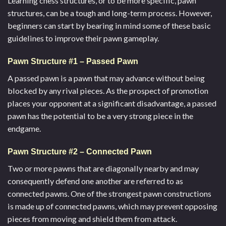
Learning chess structures, or to be more specific, pawn
structures, can be a tough and long-term process. However,
beginners can start by bearing in mind some of these basic
guidelines to improve their pawn gameplay.
Pawn Structure #1 – Passed Pawn
A passed pawn is a pawn that may advance without being
blocked by any rival pieces. As the prospect of promotion
places your opponent at a significant disadvantage, a passed
pawn has the potential to be a very strong piece in the
endgame.
Pawn Structure #2 – Connected Pawn
Two or more pawns that are diagonally nearby and may
consequently defend one another are referred to as
connected pawns. One of the strongest pawn constructions
is made up of connected pawns, which may prevent opposing
pieces from moving and shield them from attack.