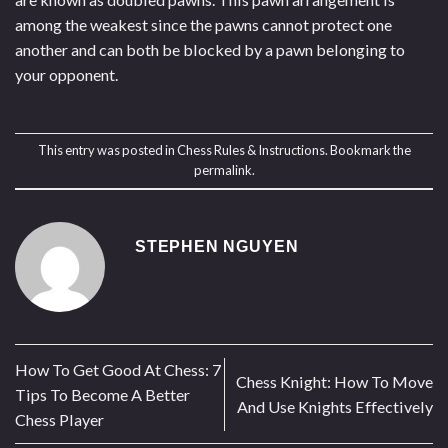
among the weakest since the pawns cannot protect one
another and can both be blocked by a pawn belonging to
your opponent.
This entry was posted in
Chess Rules & Instructions
. Bookmark the
permalink
.
STEPHEN NGUYEN
How To Get Good At Chess: 7
Chess Knight: How To Move
Tips To Become A Better
And Use Knights Effectively
Chess Player