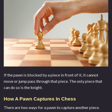
If the pawn is blocked by a piece in front of it, it cannot
move or jump pass through that piece. The only piece that
can do so is the knight.
How A Pawn Captures In Chess
There are two ways for a pawn to capture another piece.