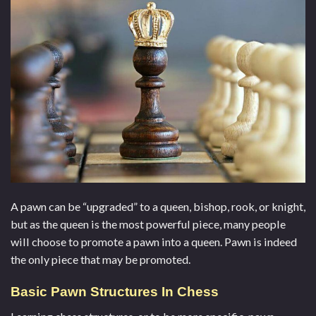
A pawn can be “upgraded” to a queen, bishop, rook, or knight,
but as the queen is the most powerful piece, many people
will choose to promote a pawn into a queen. Pawn is indeed
the only piece that may be promoted.
Basic Pawn Structures In Chess