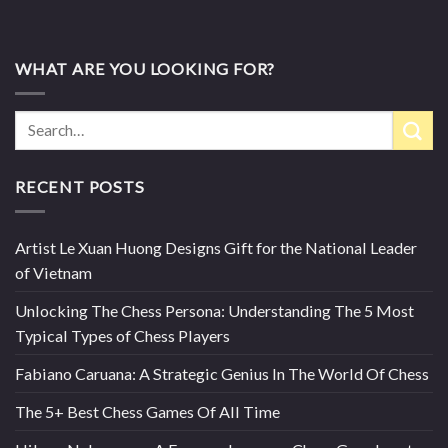
WHAT ARE YOU LOOKING FOR?
RECENT POSTS
Artist Le Xuan Huong Designs Gift for the National Leader
of Vietnam
Unlocking The Chess Persona: Understanding The 5 Most
Typical Types of Chess Players
Fabiano Caruana: A Strategic Genius In The World Of Chess
The 5+ Best Chess Games Of All Time