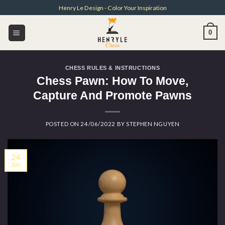
Skip
Henry Le Design - Color Your Inspiration
to
content
0
CHESS RULES & INSTRUCTIONS
Chess Pawn: How To Move,
Capture And Promote Pawns
POSTED ON
24/06/2022
BY
STEPHEN NGUYEN
24
Jun