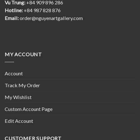
Vu Trung:
+84 909 896 286
Hotline:
+84 987 828 876
Email:
order@nguyenartgallery.com
MY ACCOUNT
Account
Track My Order
My Wishlist
Custom Account Page
Edit Account
CUSTOMER SUPPORT