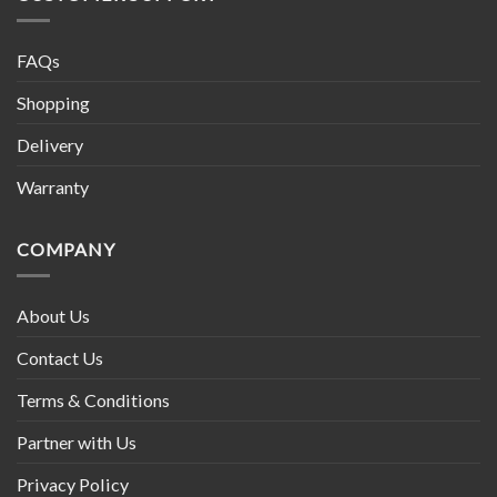
FAQs
Shopping
Delivery
Warranty
COMPANY
About Us
Contact Us
Terms & Conditions
Partner with Us
Privacy Policy