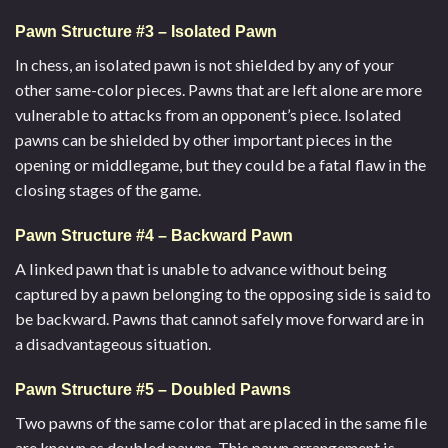
Pawn Structure #3 – Isolated Pawn
In chess, an isolated pawn is not shielded by any of your
other same-color pieces. Pawns that are left alone are more
vulnerable to attacks from an opponent’s piece. Isolated
pawns can be shielded by other important pieces in the
opening or middlegame, but they could be a fatal flaw in the
closing stages of the game.
Pawn Structure #4 – Backward Pawn
A linked pawn that is unable to advance without being
captured by a pawn belonging to the opposing side is said to
be backward. Pawns that cannot safely move forward are in
a disadvantageous situation.
Pawn Structure #5 – Doubled Pawns
Two pawns of the same color that are placed in the same file
are known as doubled pawns. This pawn arrangement is