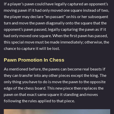
If a player’s pawn could have legally captured an opponent’s
moving pawn if it had only moved one square instead of two,
the player may declare “en passant” on his or her subsequent
turn and move the pawn diagonally onto the square that the
opponent’s pawn passed, legally capturing the pawn as if it
had only moved one square. When the first pawn has passed,
this special move must be made immediately; otherwise, the
chance to capture it will be lost.
Pawn Promotion In Chess
As mentioned before, the pawns can become real beasts if
they can transfer into any other pieces except the king. The
only thing you have to do is move the pawn to the opposite
edge of the chess board. This new piece then replaces the
pawn on that exact same square it standing and moves
following the rules applied to that piece.