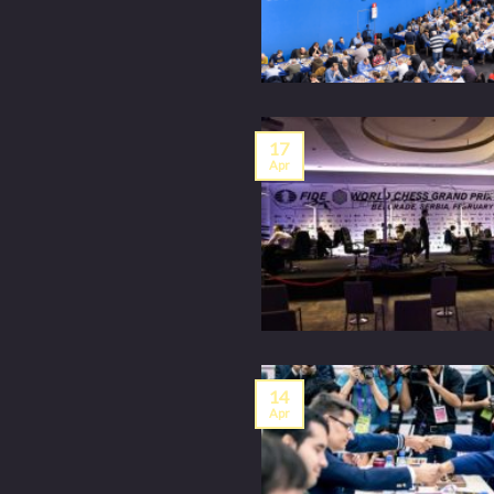
17
Apr
14
Apr