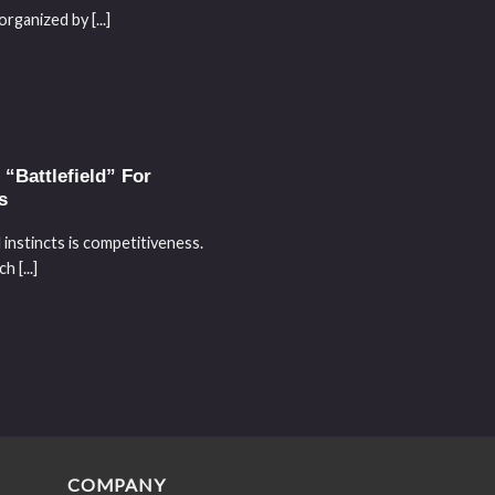
ganized by [...]
“Battlefield” For
s
 instincts is competitiveness.
 [...]
COMPANY