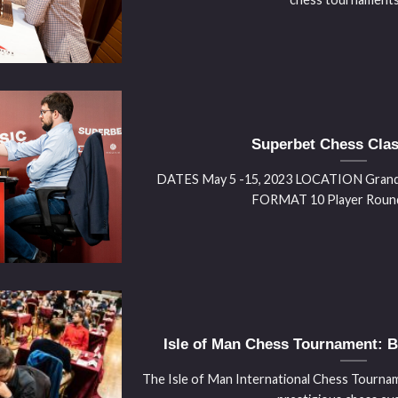
Superbet Chess Clas
DATES May 5 -15, 2023 LOCATION Grand 
FORMAT 10 Player Round R
Isle of Man Chess Tournament: Ba
The Isle of Man International Chess Tourname