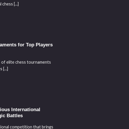
chess [...]
aments for Top Players
s of elite chess tournaments
[...]
ous International
ic Battles
ional competition that brings