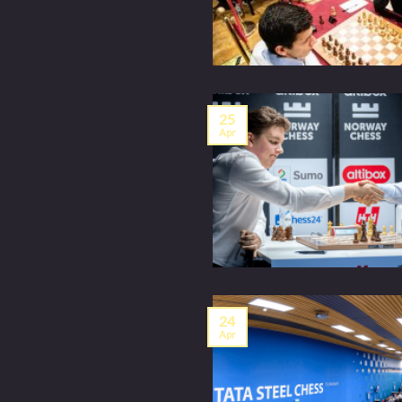
25
Apr
24
Apr