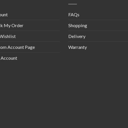
ount
FAQs
ck My Order
Shopping
Wishlist
Delivery
tom Account Page
Warranty
 Account