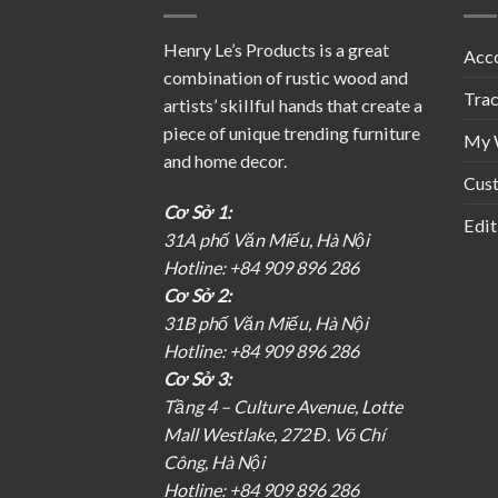
Henry Le’s Products is a great
Acc
combination of rustic wood and
Tra
artists’ skillful hands that create a
piece of unique trending furniture
My 
and home decor.
Cus
Cơ Sở 1:
Edit
31A phố Văn Miếu, Hà Nội
Hotline: +84 909 896 286
Cơ Sở 2:
31B phố Văn Miếu, Hà Nội
Hotline: +84 909 896 286
Cơ Sở 3:
Tầng 4 – Culture Avenue, Lotte
Mall Westlake, 272 Đ. Võ Chí
Công, Hà Nội
Hotline: +84 909 896 286