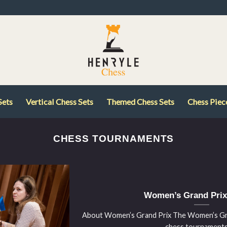
Sets
Vertical Chess Sets
Themed Chess Sets
Chess Piec
CHESS TOURNAMENTS
Women’s Grand Prix
About Women’s Grand Prix The Women’s Gran
chess tournaments [