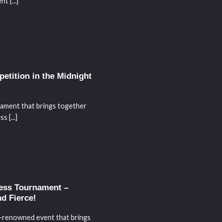
t [...]
tition in the Midnight
nament that brings together
 [...]
hess Tournament –
nd Fierce!
d-renowned event that brings