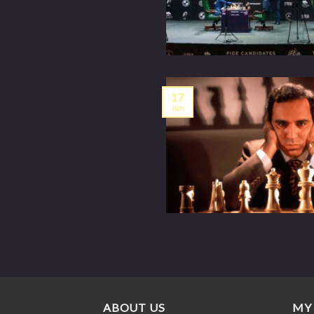
17
Jun
ABOUT US
MY