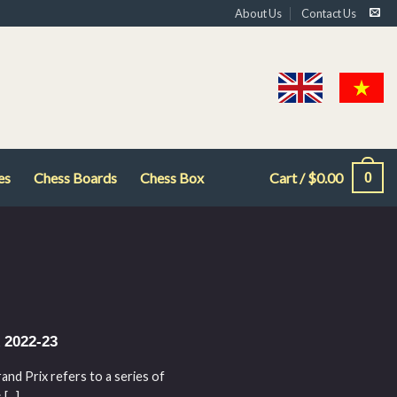
About Us
Contact Us
es
Chess Boards
Chess Box
Cart /
$
0.00
0
 2022-23
d Prix refers to a series of
...]