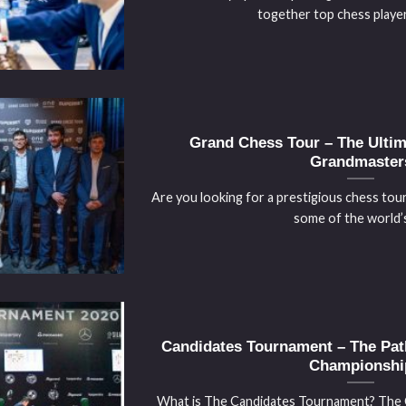
together top chess players
Grand Chess Tour – The Ultima
Grandmaster
Are you looking for a prestigious chess tou
some of the world’s 
Candidates Tournament – The Pat
Championshi
What is The Candidates Tournament? The 