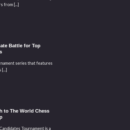
 from [...]
te Battle for Top
s
rnament series that features
[...]
h to The World Chess
p
Candidates Tournament is a