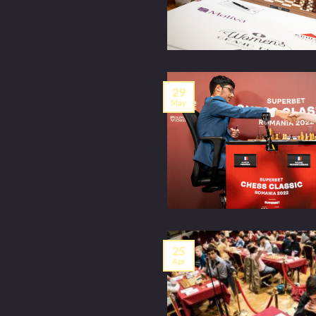
29
May
25
Apr