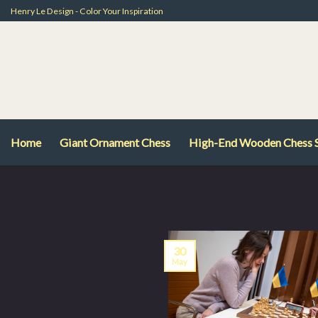
Skip
Henry Le Design - Color Your Inspiration
to
content
Home
Giant Ornament Chess
High-End Wooden Chess 
30
May