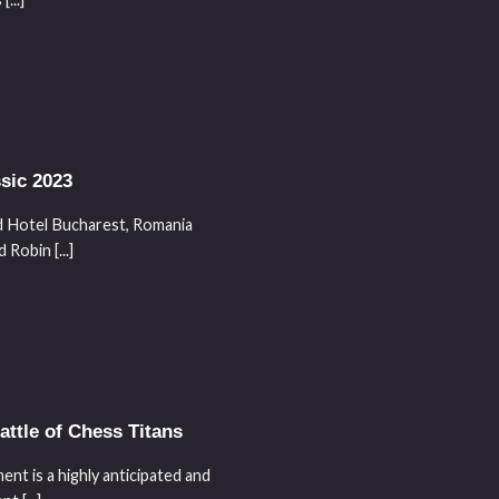
sic 2023
Hotel Bucharest, Romania
obin [...]
ttle of Chess Titans
nt is a highly anticipated and