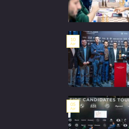
10
Apr
05
Apr