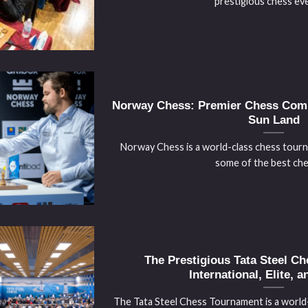
prestigious chess even
Norway Chess: Premier Chess Compe
Sun Land
Norway Chess is a world-class chess tour
some of the best chess
The Prestigious Tata Steel C
International, Elite, a
The Tata Steel Chess Tournament is a worl