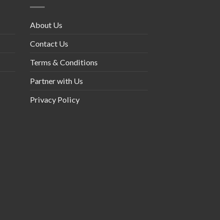
About Us
Contact Us
Terms & Conditions
Partner with Us
Privacy Policy