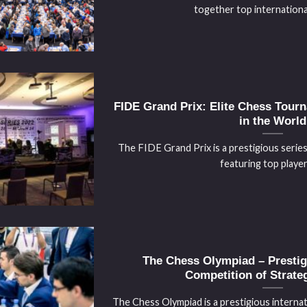
together top international 
FIDE Grand Prix: Elite Chess Tourn
in the World
The FIDE Grand Prix is a prestigious serie
featuring top players 
The Chess Olympiad – Prestigi
Competition of Strateg
The Chess Olympiad is a prestigious internat