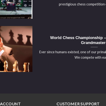
prestigious chess competition or
World Chess Championship – 
Grandmaster
Ever since humans existed, one of our primal
We compete with each
 ACCOUNT
CUSTOMER SUPPORT