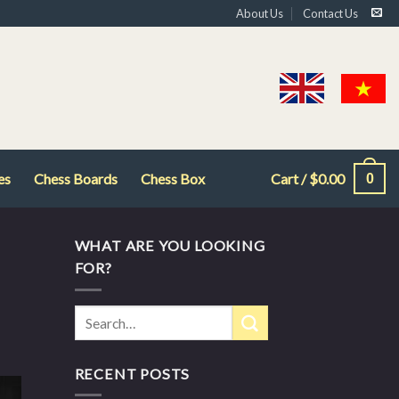
About Us
Contact Us
es
Chess Boards
Chess Box
Cart /
$
0.00
0
WHAT ARE YOU LOOKING
FOR?
RECENT POSTS