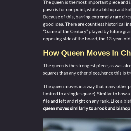
The queen is the most important piece and is 
pawn is for one point, while a bishop and kn
Because of this, barring extremely rare circ
good idea. There are countless historical in
“Game of the Century” played by future gran
opposing side of the board, the 13-year-ol
How Queen Moves In Ch
The queen is the strongest piece, as was alr
squares than any other piece, hence this is tr
The queen moves in a way that many other pie
limited to a single square). Similar to how
file and left and right on any rank. Like a b
queen moves similarly to a rook and bishop 