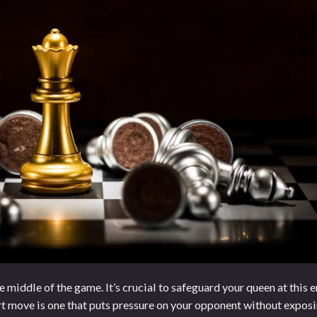
middle of the game. It’s crucial to safeguard your queen at this e
art move is one that puts pressure on your opponent without expos