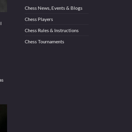
Chess News, Events & Blogs
Chess Players
l
Chess Rules & Instructions
Chess Tournaments
as