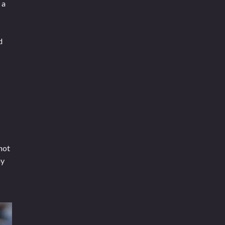
 a
d
not
ny