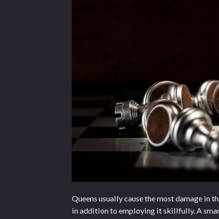
Queens usually cause the most damage in the 
in addition to employing it skillfully. A sm