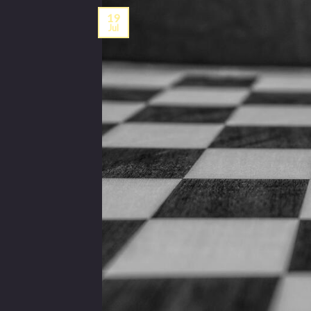
19
Jul