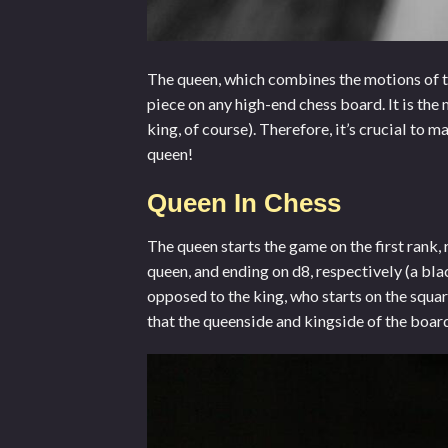
The queen, which combines the motions of t
piece on any
high-end chess board
. It is t
king, of course). Therefore, it’s crucial to m
queen!
Queen In Chess
The queen starts the game on the first rank, 
queen, and ending on d8, respectively (a bla
opposed to the king, who starts on the squar
that the queenside and kingside of the boar