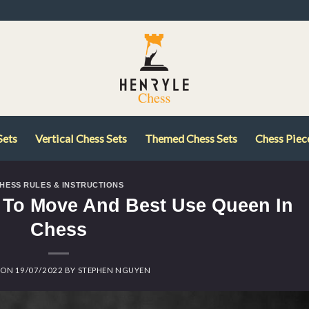
Sets
Vertical Chess Sets
Themed Chess Sets
Chess Piec
HESS RULES & INSTRUCTIONS
To Move And Best Use Queen In
Chess
 ON
19/07/2022
BY
STEPHEN NGUYEN