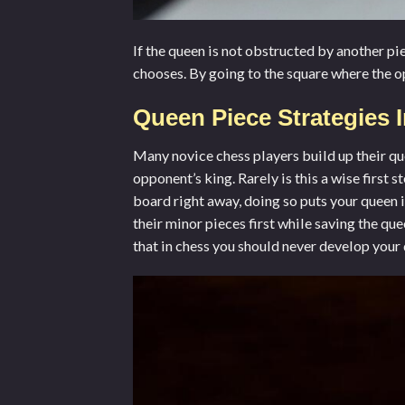
If the queen is not obstructed by another pie
chooses. By going to the square where the op
Queen Piece Strategies 
Many novice chess players build up their qu
opponent’s king. Rarely is this a wise first
board right away, doing so puts your queen 
their minor pieces first while saving the qu
that in chess you should never develop your