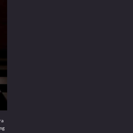
ra
ing