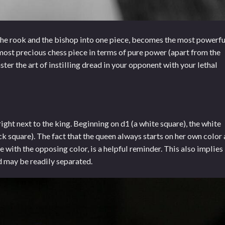
he rook and the bishop into one piece, becomes the most powerfu
he most precious chess piece in terms of pure power (apart from the
aster the art of instilling dread in your opponent with your lethal
right next to the king. Beginning on d1 (a white square), the white
ck square). The fact that the queen always starts on her own color 
e with the opposing color, is a helpful reminder. This also implies
d may be readily separated.