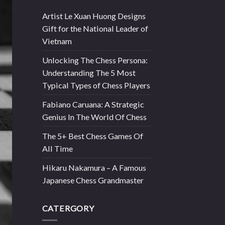
Artist Le Xuan Huong Designs
Gift for the National Leader of
Vietnam
Unlocking The Chess Persona:
Understanding The 5 Most
Typical Types of Chess Players
Fabiano Caruana: A Strategic
Genius In The World Of Chess
The 5+ Best Chess Games Of
All Time
Hikaru Nakamura – A Famous
Japanese Chess Grandmaster
CATERGORY