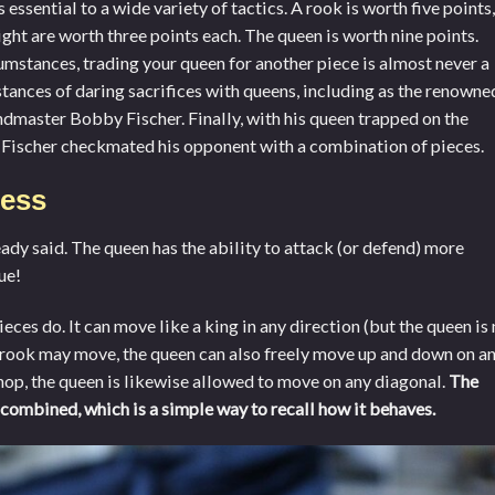
essential to a wide variety of tactics. A rook is worth five points,
ight are worth three points each. The queen is worth nine points.
umstances, trading your queen for another piece is almost never a
stances of daring sacrifices with queens, including as the renowne
dmaster Bobby Fischer. Finally, with his queen trapped on the
d Fischer checkmated his opponent with a combination of pieces.
ess
eady said. The queen has the ability to attack (or defend) more
ue!
ces do. It can move like a king in any direction (but the queen is 
 a rook may move, the queen can also freely move up and down on a
ishop, the queen is likewise allowed to move on any diagonal.
The
combined, which is a simple way to recall how it behaves.