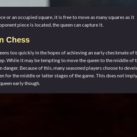
ce or an occupied square, it is free to move as many squares as it
ponent piece is located, the queen can capture it.
In Chess
eens too quickly in the hopes of achieving an early checkmate of 
 step. While it may be tempting to move the queen to the middle of 
in danger. Because of this, many seasoned players choose to deve
een for the middle or latter stages of the game. This does not impl
 queen early though.