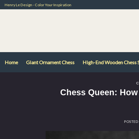
Skip
Henry Le Design - Color Your Inspiration
to
content
Home
Giant Ornament Chess
High-End Wooden Chess 
C
Chess Queen: How 
POSTED