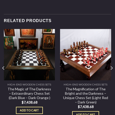
RELATED PRODUCTS
HIGH-END WOODEN CHESS SETS
HIGH-END WOODEN CHESS SETS
The Magic of The Darkness
The Magnification of The
– Extraordinary Chess Set
Bright and the Darkness –
(Dark Blue – Dark Orange )
Unique Chess Set (Light Red
– Dark Green)
$
7,438.68
$
7,438.68
ADD TO CART
ADD TO CART