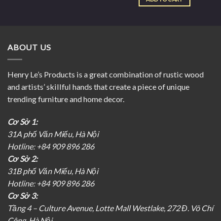
ABOUT US
Henry Le’s Products is a great combination of rustic wood
and artists’ skillful hands that create a piece of unique
trending furniture and home decor.
Cơ Sở 1:
31A phố Văn Miếu, Hà Nội
Hotline: +84 909 896 286
Cơ Sở 2:
31B phố Văn Miếu, Hà Nội
Hotline: +84 909 896 286
Cơ Sở 3:
Tầng 4 – Culture Avenue, Lotte Mall Westlake, 272 Đ. Võ Chí
Công, Hà Nội