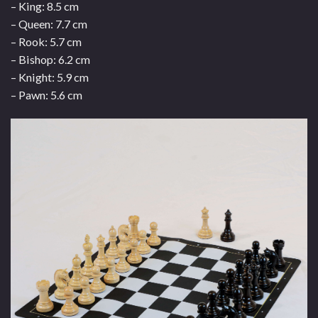
– King: 8.5 cm
– Queen: 7.7 cm
– Rook: 5.7 cm
– Bishop: 6.2 cm
– Knight: 5.9 cm
– Pawn: 5.6 cm