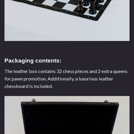
Packaging contents:
The leather box contains 32 chess pieces and 2 extra queens
for pawn promotion. Additionally, a luxurious leather
chessboard is included.