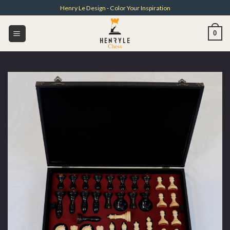
Skip
Henry Le Design - Color Your Inspiration
to
content
0