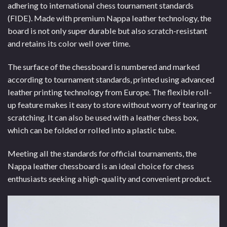
adhering to international chess tournament standards
(FIDE). Made with premium Nappa leather technology, the
board is not only super durable but also scratch-resistant
and retains its color well over time.
The surface of the chessboard is numbered and marked
according to tournament standards, printed using advanced
leather printing technology from Europe. The flexible roll-
up feature makes it easy to store without worry of tearing or
scratching. It can also be used with a leather chess box,
which can be folded or rolled into a plastic tube.
Meeting all the standards for official tournaments, the
Nappa leather chessboard is an ideal choice for chess
enthusiasts seeking a high-quality and convenient product.