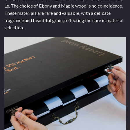
Le. The choice of Ebony and Maple wood is no coincidence.
These materials are rare and valuable, with a delicate
fragrance and beautiful grain, reflecting the care in material
selection.