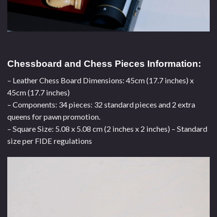
Chessboard and Chess Pieces Information:
– Leather Chess Board Dimensions: 45cm (17.7 inches) x
45cm (17.7 inches)
– Components: 34 pieces: 32 standard pieces and 2 extra
queens for pawn promotion.
– Square Size: 5.08 x 5.08 cm (2 inches x 2 inches) – Standard
size per FIDE regulations