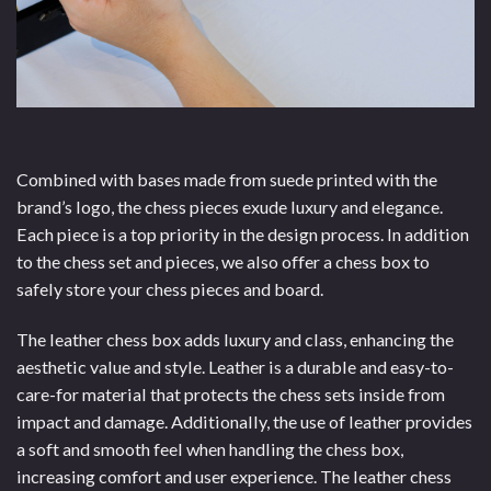
Combined with bases made from suede printed with the
brand’s logo, the chess pieces exude luxury and elegance.
Each piece is a top priority in the design process. In addition
to the chess set and pieces, we also offer a chess box to
safely store your chess pieces and board.
The leather chess box adds luxury and class, enhancing the
aesthetic value and style. Leather is a durable and easy-to-
care-for material that protects the chess sets inside from
impact and damage. Additionally, the use of leather provides
a soft and smooth feel when handling the chess box,
increasing comfort and user experience. The leather chess