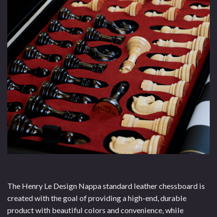
The Henry Le Design Nappa standard leather chessboard is
created with the goal of providing a high-end, durable
product with beautiful colors and convenience, while