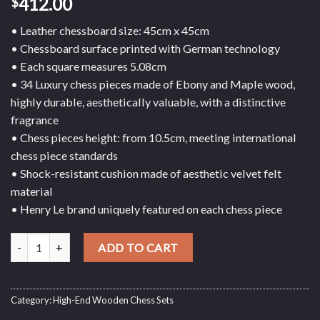
412.00
$
• Leather chessboard size: 45cm x 45cm
• Chessboard surface printed with German technology
• Each square measures 5.08cm
• 34 Luxury chess pieces made of Ebony and Maple wood,
highly durable, aesthetically valuable, with a distinctive
fragrance
• Chess pieces height: from 10.5cm, meeting international
chess piece standards
• Shock-resistant cushion made of aesthetic velvet felt
material
• Henry Le brand uniquely featured on each chess piece
Ebony and Maple Wood Chess Set with Suede Base - Leather Chess
ADD TO CART
Category:
High-End Wooden Chess Sets