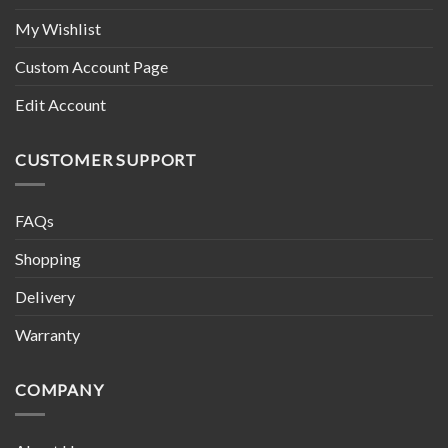
My Wishlist
Custom Account Page
Edit Account
CUSTOMER SUPPORT
FAQs
Shopping
Delivery
Warranty
COMPANY