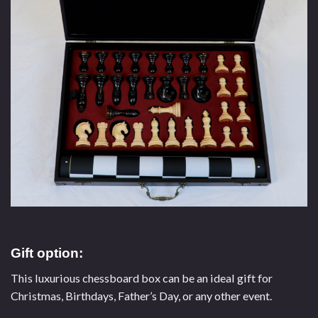
Gift option:
This luxurious chessboard box can be an ideal gift for
Christmas, Birthdays, Father’s Day, or any other event.