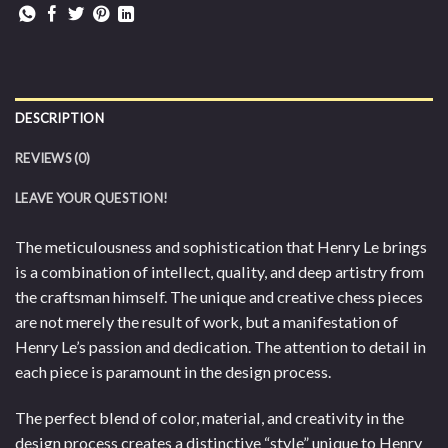
DESCRIPTION
REVIEWS (0)
LEAVE YOUR QUESTION!
The meticulousness and sophistication that Henry Le brings
is a combination of intellect, quality, and deep artistry from
the craftsman himself. The unique and creative chess pieces
are not merely the result of work, but a manifestation of
Henry Le’s passion and dedication. The attention to detail in
each piece is paramount in the design process.
The perfect blend of color, material, and creativity in the
design process creates a distinctive “style” unique to Henry