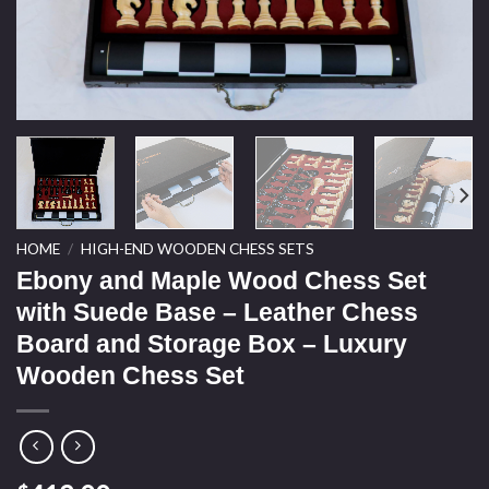
HOME
/
HIGH-END WOODEN CHESS SETS
Ebony and Maple Wood Chess Set
with Suede Base – Leather Chess
Board and Storage Box – Luxury
Wooden Chess Set