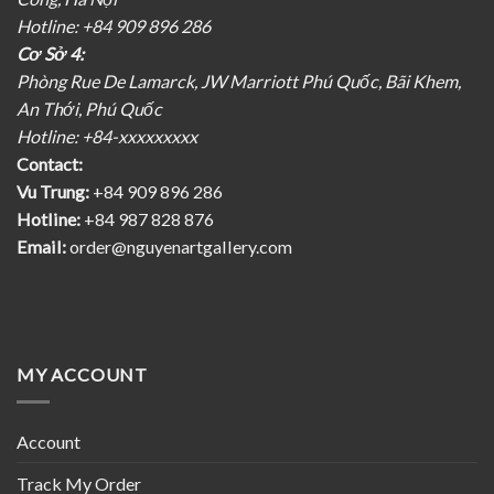
Hotline: +84 909 896 286
Cơ Sở 4:
Phòng Rue De Lamarck, JW Marriott Phú Quốc, Bãi Khem,
An Thới, Phú Quốc
Hotline: +84-xxxxxxxxx
Contact:
Vu Trung:
+84 909 896 286
Hotline:
+84 987 828 876
Email:
order@nguyenartgallery.com
MY ACCOUNT
Account
Track My Order