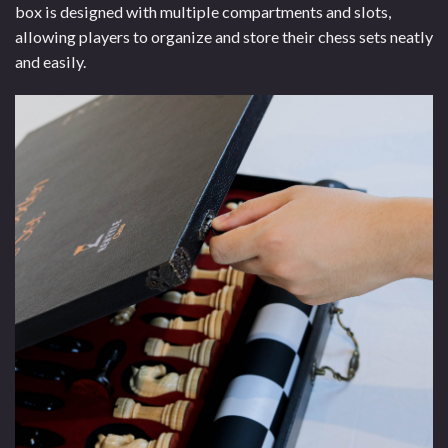
box is designed with multiple compartments and slots,
allowing players to organize and store their chess sets neatly
and easily.