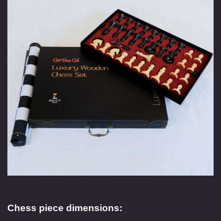
Chess piece dimensions: