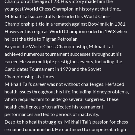
Champion at the age of 23. His victory made him the
youngest World Chess Champion in history at that time..
Mikhail Tal successfully defended his World Chess
Championship title in a rematch against Botvinnik in 1961.
However, his reign as World Champion ended in 1963 when
he lost the title to Tigran Petrosian.
Beyond the World Chess Championship, Mikhail Tal
achieved numerous tournament successes throughout his
career. He won multiple prestigious events, including the
Candidates Tournament in 1979 and the Soviet
Championship six times.
Mikhail Tal’s career was not without challenges. He faced
health issues throughout his life, including kidney problems,
which required him to undergo several surgeries. These
health challenges often affected his tournament
performances and led to periods of inactivity.
Despite his health struggles, Mikhail Tal’s passion for chess
remained undiminished. He continued to compete at a high