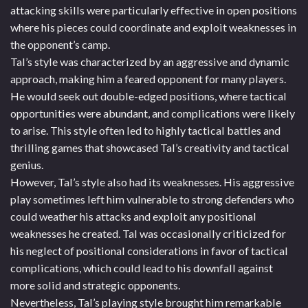
attacking skills were particularly effective in open positions
where his pieces could coordinate and exploit weaknesses in
the opponent’s camp.
Tal’s style was characterized by an aggressive and dynamic
approach, making him a feared opponent for many players.
He would seek out double-edged positions, where tactical
opportunities were abundant, and complications were likely
to arise. This style often led to highly tactical battles and
thrilling games that showcased Tal’s creativity and tactical
genius.
However, Tal’s style also had its weaknesses. His aggressive
play sometimes left him vulnerable to strong defenders who
could weather his attacks and exploit any positional
weaknesses he created. Tal was occasionally criticized for
his neglect of positional considerations in favor of tactical
complications, which could lead to his downfall against
more solid and strategic opponents.
Nevertheless, Tal’s playing style brought him remarkable