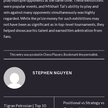
play multiple opponents at the same time. These exhibitions
were popular events, and Mikhail Tal’s ability to play and
win against many opponents simultaneously was highly
regarded. While the prize money for such exhibitions may
not have been as significant as in top-level tournaments, they
helped showcase his talent and earned him admiration from
fans.
This entry was posted in
Chess Players
. Bookmark the
permalink
.
STEPHEN NGUYEN
Positional vs Strategy vs
Tigran Petrosian | Top 10