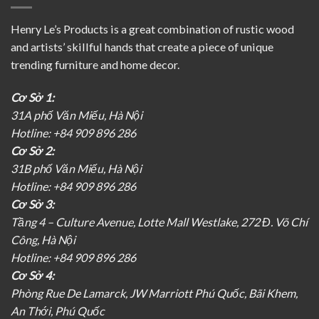
Henry Le’s Products is a great combination of rustic wood
and artists’ skillful hands that create a piece of unique
trending furniture and home decor.
Cơ Sở 1:
31A phố Văn Miếu, Hà Nội
Hotline: +84 909 896 286
Cơ Sở 2:
31B phố Văn Miếu, Hà Nội
Hotline: +84 909 896 286
Cơ Sở 3:
Tầng 4 – Culture Avenue, Lotte Mall Westlake, 272 Đ. Võ Chí
Công, Hà Nội
Hotline: +84 909 896 286
Cơ Sở 4:
Phòng Rue De Lamarck, JW Marriott Phú Quốc, Bãi Khem,
An Thới, Phú Quốc