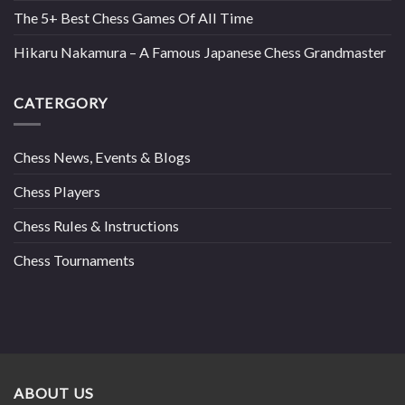
The 5+ Best Chess Games Of All Time
Hikaru Nakamura – A Famous Japanese Chess Grandmaster
CATERGORY
Chess News, Events & Blogs
Chess Players
Chess Rules & Instructions
Chess Tournaments
ABOUT US