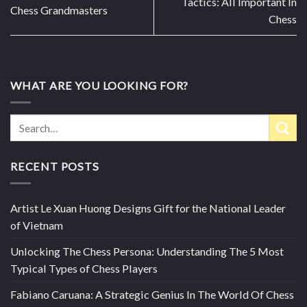
Tactics: All Important In
Chess Grandmasters
Chess
WHAT ARE YOU LOOKING FOR?
RECENT POSTS
Artist Le Xuan Huong Designs Gift for the National Leader
of Vietnam
Unlocking The Chess Persona: Understanding The 5 Most
Typical Types of Chess Players
Fabiano Caruana: A Strategic Genius In The World Of Chess