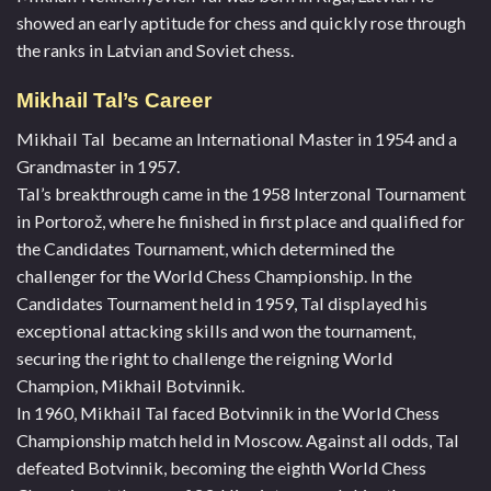
showed an early aptitude for chess and quickly rose through
the ranks in Latvian and Soviet chess.
Mikhail Tal’s Career
Mikhail Tal became an International Master in 1954 and a
Grandmaster in 1957.
Tal’s breakthrough came in the 1958 Interzonal Tournament
in Portorož, where he finished in first place and qualified for
the Candidates Tournament, which determined the
challenger for the World Chess Championship. In the
Candidates Tournament held in 1959, Tal displayed his
exceptional attacking skills and won the tournament,
securing the right to challenge the reigning World
Champion, Mikhail Botvinnik.
In 1960, Mikhail Tal faced Botvinnik in the World Chess
Championship match held in Moscow. Against all odds, Tal
defeated Botvinnik, becoming the eighth World Chess