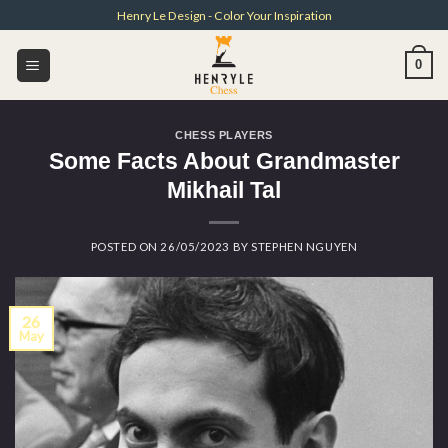
Skip
Henry Le Design - Color Your Inspiration
to
content
0
CHESS PLAYERS
Some Facts About Grandmaster
Mikhail Tal
POSTED ON
26/05/2023
BY
STEPHEN NGUYEN
26
May