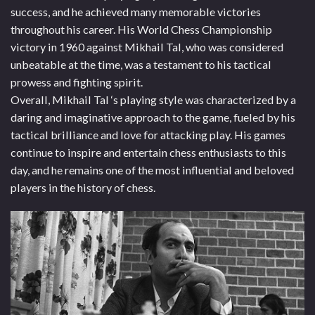
success, and he achieved many memorable victories
throughout his career. His World Chess Championship
victory in 1960 against Mikhail Tal, who was considered
unbeatable at the time, was a testament to his tactical
prowess and fighting spirit.
Overall, Mikhail Tal ‘s playing style was characterized by a
daring and imaginative approach to the game, fueled by his
tactical brilliance and love for attacking play. His games
continue to inspire and entertain chess enthusiasts to this
day, and he remains one of the most influential and beloved
players in the history of chess.