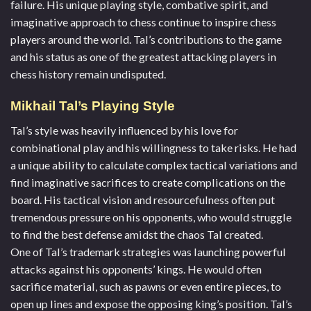
failure. His unique playing style, combative spirit, and
imaginative approach to chess continue to inspire chess
players around the world. Tal’s contributions to the game
and his status as one of the greatest attacking players in
chess history remain undisputed.
Mikhail Tal’s Playing Style
Tal’s style was heavily influenced by his love for
combinational play and his willingness to take risks. He had
a unique ability to calculate complex tactical variations and
find imaginative sacrifices to create complications on the
board. His tactical vision and resourcefulness often put
tremendous pressure on his opponents, who would struggle
to find the best defense amidst the chaos Tal created.
One of Tal’s trademark strategies was launching powerful
attacks against his opponents’ kings. He would often
sacrifice material, such as pawns or even entire pieces, to
open up lines and expose the opposing king’s position. Tal’s