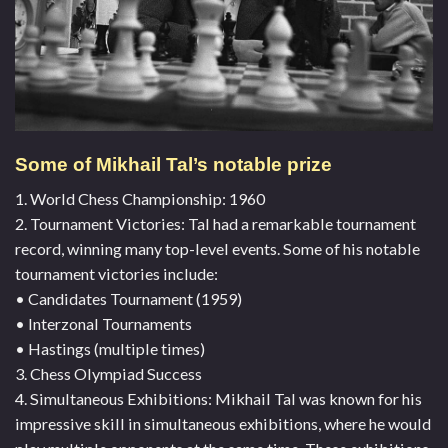
Some of Mikhail Tal’s notable prize
1. World Chess Championship: 1960
2. Tournament Victories: Tal had a remarkable tournament
record, winning many top-level events. Some of his notable
tournament victories include:
• Candidates Tournament (1959)
• Interzonal Tournaments
• Hastings (multiple times)
3. Chess Olympiad Success
4. Simultaneous Exhibitions: Mikhail Tal was known for his
impressive skill in simultaneous exhibitions, where he would