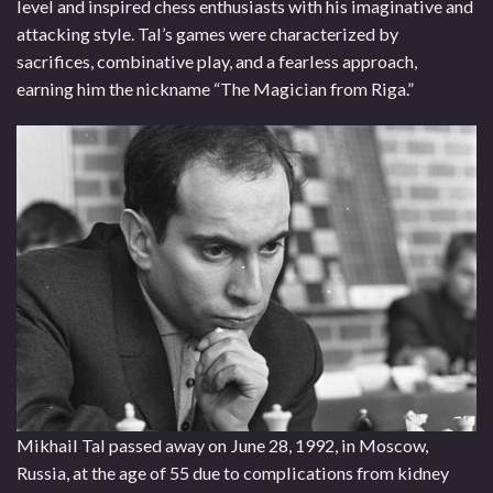
level and inspired chess enthusiasts with his imaginative and
attacking style. Tal’s games were characterized by
sacrifices, combinative play, and a fearless approach,
earning him the nickname “The Magician from Riga.”
Mikhail Tal passed away on June 28, 1992, in Moscow,
Russia, at the age of 55 due to complications from kidney