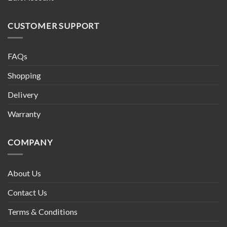
CUSTOMER SUPPORT
FAQs
Shopping
Delivery
Warranty
COMPANY
About Us
Contact Us
Terms & Conditions