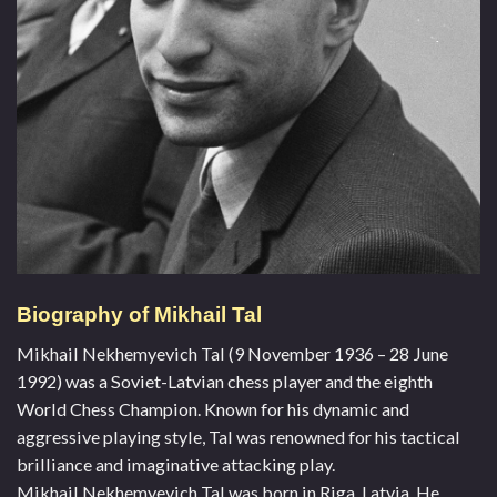
Biography of Mikhail Tal
Mikhail Nekhemyevich Tal (9 November 1936 – 28 June
1992) was a Soviet-Latvian chess player and the eighth
World Chess Champion. Known for his dynamic and
aggressive playing style, Tal was renowned for his tactical
brilliance and imaginative attacking play.
Mikhail Nekhemyevich Tal was born in Riga, Latvia. He