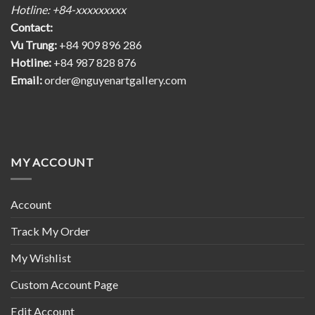
Hotline: +84-xxxxxxxxx
Contact:
Vu Trung:
+84 909 896 286
Hotline:
+84 987 828 876
Email:
order@nguyenartgallery.com
MY ACCOUNT
Account
Track My Order
My Wishlist
Custom Account Page
Edit Account