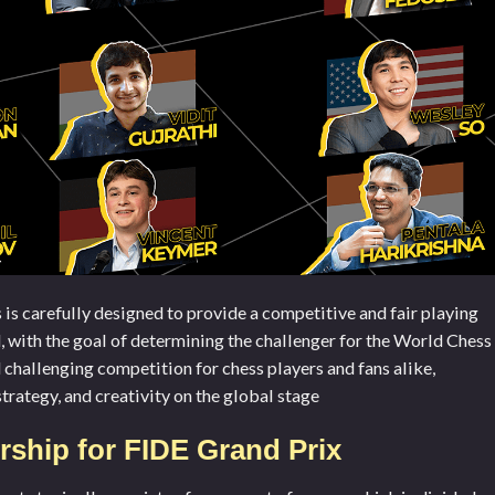
s carefully designed to provide a competitive and fair playing
d, with the goal of determining the challenger for the World Chess
d challenging competition for chess players and fans alike,
strategy, and creativity on the global stage
ship for FIDE Grand Prix