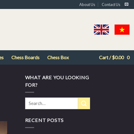
About Us
Contact Us
es
Chess Boards
Chess Box
Cart /
$
0.00
0
WHAT ARE YOU LOOKING
FOR?
RECENT POSTS