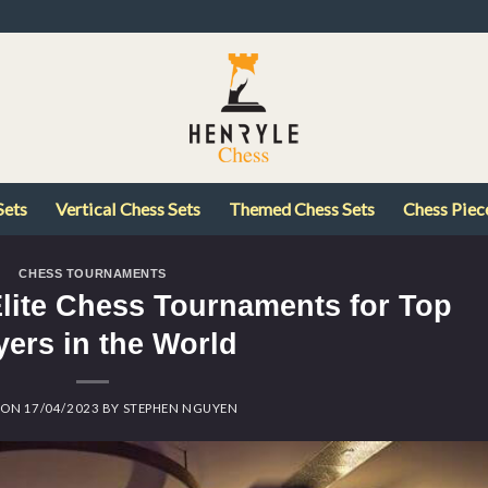
Sets
Vertical Chess Sets
Themed Chess Sets
Chess Piec
CHESS TOURNAMENTS
Elite Chess Tournaments for Top
yers in the World
 ON
17/04/2023
BY
STEPHEN NGUYEN