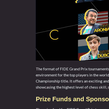
The format of FIDE Grand Prix tournaments i
environment for the top players in the worl
Championship title. It offers an exciting an
showcasing the highest level of chess skill, 
Prize Funds and Sponsor