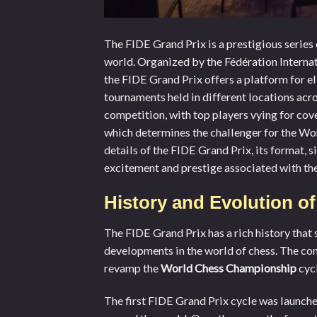
The FIDE Grand Prix is a prestigious series 
world. Organized by the Fédération Internat
the FIDE Grand Prix offers a platform for el
tournaments held in different locations acro
competition, with top players vying for cov
which determines the challenger for the Worl
details of the FIDE Grand Prix, its format, s
excitement and prestige associated with the
History and Evolution o
The FIDE Grand Prix has a rich history that 
developments in the world of chess. The con
revamp the
World Chess Championship
cycl
The first FIDE Grand Prix cycle was launche