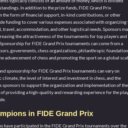
nts typically consists of an amount of money, which is divided
 standings. In addition to the prize funds, FIDE Grand Prix
the form of financial support, in-kind contributions, or other
de funding to cover various expenses associated with organizing 
t, travel, accommodation, and other logistical needs. Sponsors m
ncreasing the attractiveness of the tournaments for top players and
n. Sponsorship for FIDE Grand Prix tournaments can come from a
nsors, governments, chess organizations, philanthropic foundation
 the advancement of chess and promoting the sport on a global scal
s and sponsorship for FIDE Grand Prix tournaments can vary on
 climate, the level of interest and investment in chess, and the
ks sponsors to support the organization and implementation of the
of providing a high-quality and rewarding experience for the pla
de.
mpions in FIDE Grand Prix
 have participated in the FIDE Grand Prix tournaments over the