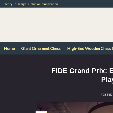
Skip
Henry Le Design - Color Your Inspiration
to
content
Home
Giant Ornament Chess
High-End Wooden Chess 
FIDE Grand Prix: 
Pla
POSTED