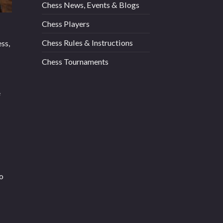
Chess News, Events & Blogs
Chess Players
Chess Rules & Instructions
ss,
Chess Tournaments
e
to