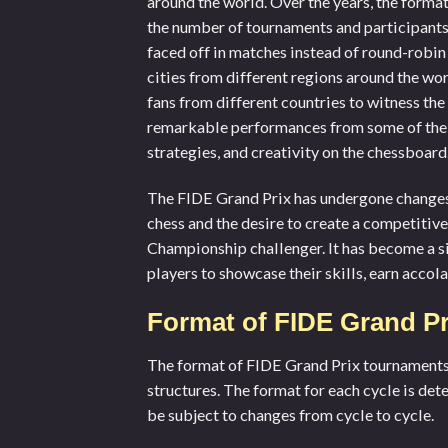
around the world. Over the years, the forma
the number of tournaments and participants
faced off in matches instead of round-robin
cities from different regions around the wo
fans from different countries to witness th
remarkable performances from some of the
strategies, and creativity on the chessboard
The FIDE Grand Prix has undergone changes 
chess and the desire to create a competitiv
Championship challenger. It has become a si
players to showcase their skills, earn accol
Format of FIDE Grand P
The format of FIDE Grand Prix tournaments h
structures. The format for each cycle is de
be subject to changes from cycle to cycle.