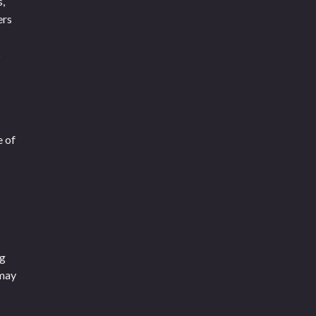
s,
ers
s
e of
ng
 may