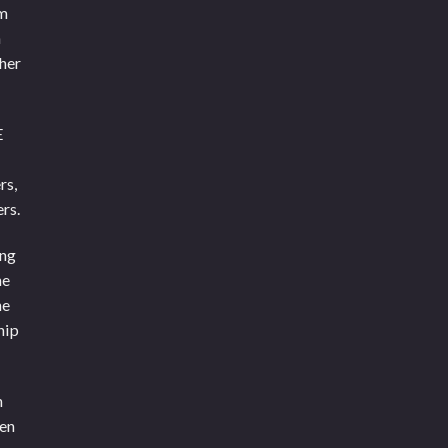
om
n
ther
E
rs,
rs.
ing
he
he
hip
n
een