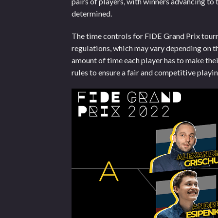
pairs of players, with winners advancing to t
determined.
The time controls for FIDE Grand Prix tourn
regulations, which may vary depending on the
amount of time each player has to make the
rules to ensure a fair and competitive playi