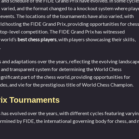
t and schedule of the FIDE Grand Prix have evolved. In some cycle
 varied, and the format changed to a knockout system where play
 events. The locations of the tournaments have also varied, with
rld hosting the FIDE Grand Prix, providing opportunities for ches
e top-level competition. The FIDE Grand Prix has witnessed
 world’s
best chess players
, with players showcasing their skills,
.
and adaptations over the years, reflecting the evolving landscap
e and transparent system for determining the World Chess
gnificant part of the chess world, providing opportunities for
ades, and vie for the prestigious title of World Chess Champion.
rix Tournaments
as evolved over the years, with different cycles featuring varyi
termined by FIDE, the international governing body for chess, and