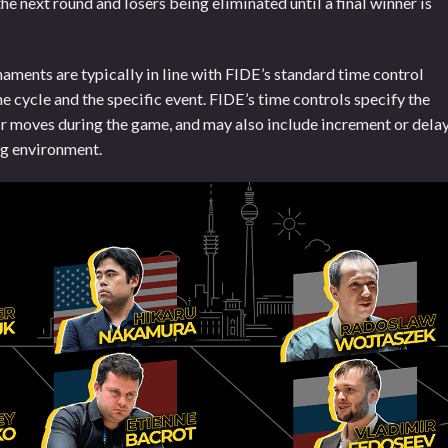
he next round and losers being eliminated until a final winner is
aments are typically in line with FIDE’s standard time control
 cycle and the specific event. FIDE’s time controls specify the
ir moves during the game, and may also include increment or dela
ng environment.