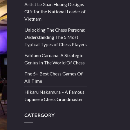
Artist Le Xuan Huong Designs
Gift for the National Leader of
Vietnam
Unlocking The Chess Persona:
Understanding The 5 Most
Typical Types of Chess Players
Fabiano Caruana: A Strategic
Genius In The World Of Chess
The 5+ Best Chess Games Of
All Time
Hikaru Nakamura – A Famous
Japanese Chess Grandmaster
CATERGORY