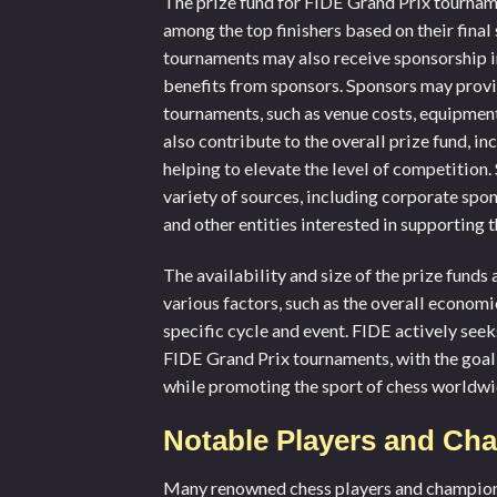
The prize fund for FIDE Grand Prix tourname
among the top finishers based on their final
tournaments may also receive sponsorship in 
benefits from sponsors. Sponsors may provi
tournaments, such as venue costs, equipmen
also contribute to the overall prize fund, i
helping to elevate the level of competitio
variety of sources, including corporate spo
and other entities interested in supporting
The availability and size of the prize fund
various factors, such as the overall economic
specific cycle and event. FIDE actively see
FIDE Grand Prix tournaments, with the goal 
while promoting the sport of chess worldwi
Notable Players and Cha
Many renowned chess players and champions