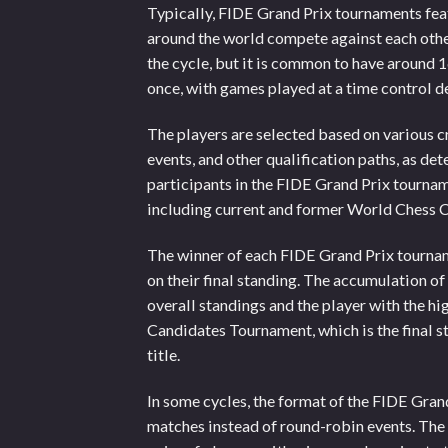
Typically, FIDE Grand Prix tournaments fea
around the world compete against each othe
the cycle, but it is common to have around 
once, with games played at a time control 
The players are selected based on various c
events, and other qualification paths, as de
participants in the FIDE Grand Prix tournam
including current and former World Chess 
The winner of each FIDE Grand Prix tourna
on their final standing. The accumulation of
overall standings and the player with the hig
Candidates Tournament, which is the final 
title.
In some cycles, the format of the FIDE Grand
matches instead of round-robin events. Th