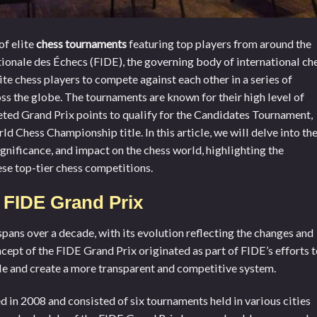
of elite
chess tournaments
featuring top players from around the
ionale des Échecs (FIDE), the governing body of international che
ite chess players to compete against each other in a series of
ss the globe. The tournaments are known for their high level of
eted Grand Prix points to qualify for the Candidates Tournament,
d Chess Championship title. In this article, we will delve into th
ignificance, and impact on the chess world, highlighting the
se top-tier chess competitions.
f FIDE Grand Prix
spans over a decade, with its evolution reflecting the changes and
cept of the FIDE Grand Prix originated as part of FIDE’s efforts 
e and create a more transparent and competitive system.
d in 2008 and consisted of six tournaments held in various cities