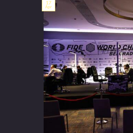
17
Apr