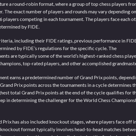
ture a round-robin format, where a group of top chess players fr
r. The exact number of players and rounds may vary depending o
16 players competing in each tournament. The players face each o
determined by FIDE.
riteria, including their FIDE ratings, previous performance in FID
termined by FIDE’s regulations for the specific cycle. The
ents are typically some of the world’s highest-ranked chess playe
Champions, top-rated players, and other accomplished grandmaste
ment earns a predetermined number of Grand Prix points, depend
 Grand Prix points across the tournaments in a cycle determines t
hest total Grand Prix points at the end of the cycle qualifies for t
step in determining the challenger for the World Chess Champions
 Prix has also included knockout stages, where players face off i
e knockout format typically involves head-to-head matches betw