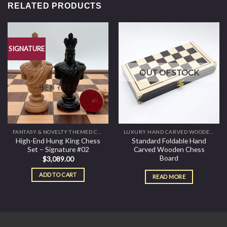
RELATED PRODUCTS
SIGNATURE
OUT OF STOCK
FANTASY & NOVELTY THEMED CHESS SETS
LUXURY HAND CARVED WOODEN AMBASSADOR CHESS BOARD AND TABLES
High-End Hung King Chess
Standard Foldable Hand
Set – Signature #02
Carved Wooden Chess
Board
$
3,089.00
ADD TO CART
READ MORE