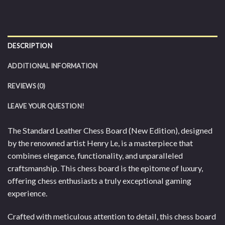
DESCRIPTION
ADDITIONAL INFORMATION
REVIEWS (0)
LEAVE YOUR QUESTION!
The Standard Leather Chess Board (New Edition), designed
by the renowned artist Henry Le, is a masterpiece that
combines elegance, functionality, and unparalleled
craftsmanship. This chess board is the epitome of luxury,
offering chess enthusiasts a truly exceptional gaming
experience.
Crafted with meticulous attention to detail, this chess board