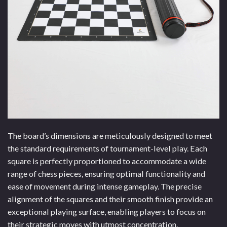
The board’s dimensions are meticulously designed to meet
the standard requirements of tournament-level play. Each
square is perfectly proportioned to accommodate a wide
range of chess pieces, ensuring optimal functionality and
ease of movement during intense gameplay. The precise
alignment of the squares and their smooth finish provide an
exceptional playing surface, enabling players to focus on
their strategic moves with utmost concentration.