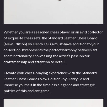
Whether you are a seasoned chess player or an avid collector
of exquisite chess sets, the Standard Leather Chess Board
(New Edition) by Henry Le is a must-have addition to your
collection. It represents the perfect harmony between art
and functionality, showcasing the artist’s passion for
craftsmanship and attention to detail.
Elevate your chess-playing experience with the Standard
Leather Chess Board (New Edition) by Henry Le and
immerse yourself in the timeless elegance and strategic
battles of this ancient game.