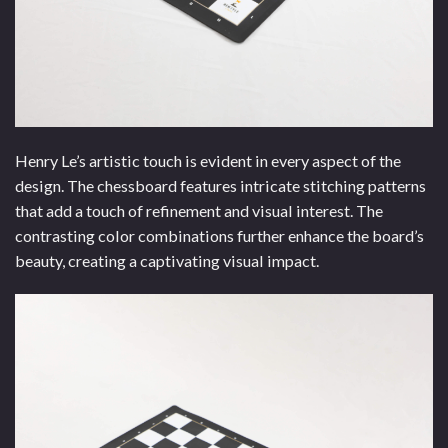
Henry Le’s artistic touch is evident in every aspect of the
design. The chessboard features intricate stitching patterns
that add a touch of refinement and visual interest. The
contrasting color combinations further enhance the board’s
beauty, creating a captivating visual impact.