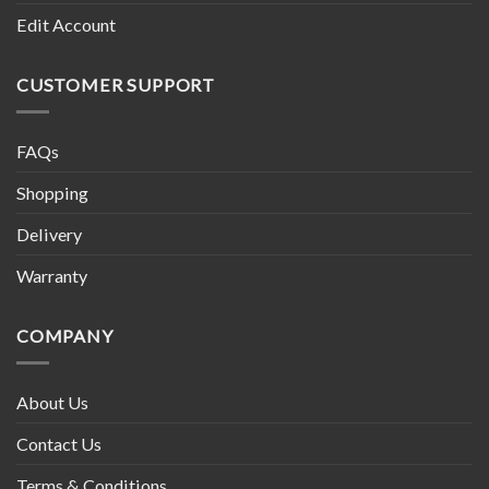
Edit Account
CUSTOMER SUPPORT
FAQs
Shopping
Delivery
Warranty
COMPANY
About Us
Contact Us
Terms & Conditions