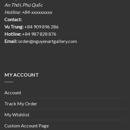
An Thới, Phú Quốc
Hotline: +84-xxxxxxxxx
Contact:
Vu Trung:
+84 909 896 286
Hotline:
+84 987 828 876
Email:
order@nguyenartgallery.com
MY ACCOUNT
Account
Track My Order
My Wishlist
Custom Account Page