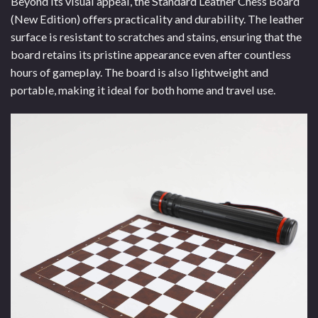
Beyond its visual appeal, the Standard Leather Chess Board
(New Edition) offers practicality and durability. The leather
surface is resistant to scratches and stains, ensuring that the
board retains its pristine appearance even after countless
hours of gameplay. The board is also lightweight and
portable, making it ideal for both home and travel use.