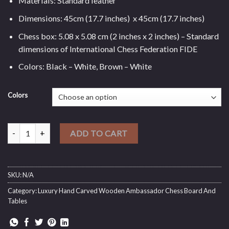
Materials: Standard leather
Dimensions: 45cm (17.7 inches) x 45cm (17.7 inches)
Chess box: 5.08 x 5.08 cm (2 inches x 2 inches) – Standard
dimensions of International Chess Federation FIDE
Colors: Black – White, Brown – White
Colors
Standard Leather Chess Board (New Edition) quantity
ADD TO CART
SKU:
N/A
Category:
Luxury Hand Carved Wooden Ambassador Chess Board And
Tables