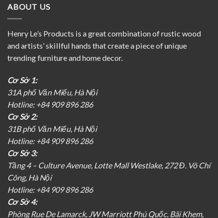
ABOUT US
Henry Le’s Products is a great combination of rustic wood
and artists’ skillful hands that create a piece of unique
trending furniture and home decor.
Cơ Sở 1:
31A phố Văn Miếu, Hà Nội
Hotline: +84 909 896 286
Cơ Sở 2:
31B phố Văn Miếu, Hà Nội
Hotline: +84 909 896 286
Cơ Sở 3:
Tầng 4 – Culture Avenue, Lotte Mall Westlake, 272 Đ. Võ Chí
Công, Hà Nội
Hotline: +84 909 896 286
Cơ Sở 4:
Phòng Rue De Lamarck, JW Marriott Phú Quốc, Bãi Khem,