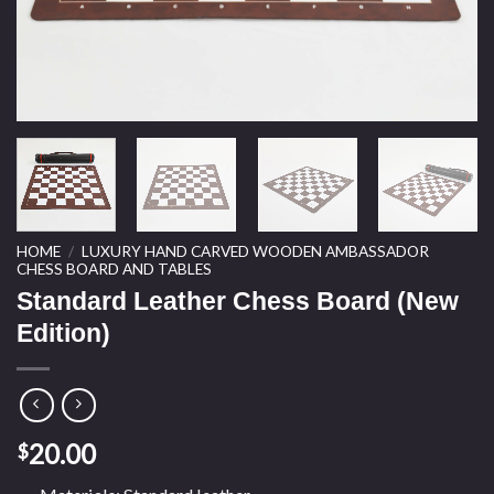
HOME
/
LUXURY HAND CARVED WOODEN AMBASSADOR
CHESS BOARD AND TABLES
Standard Leather Chess Board (New
Edition)
20.00
$