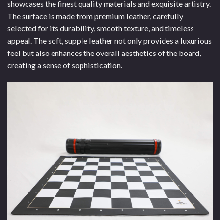
showcases the finest quality materials and exquisite artistry.
The surface is made from premium leather, carefully
selected for its durability, smooth texture, and timeless
appeal. The soft, supple leather not only provides a luxurious
feel but also enhances the overall aesthetics of the board,
creating a sense of sophistication.