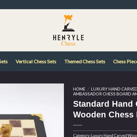
Sets
Vertical Chess Sets
Themed Chess Sets
Chess Piec
HOME
/
LUXURY HAND CARVE
AMBASSADOR CHESS BOARD AN
Standard Hand 
Wooden Chess 
Category:
Luxury Hand Carved Wo