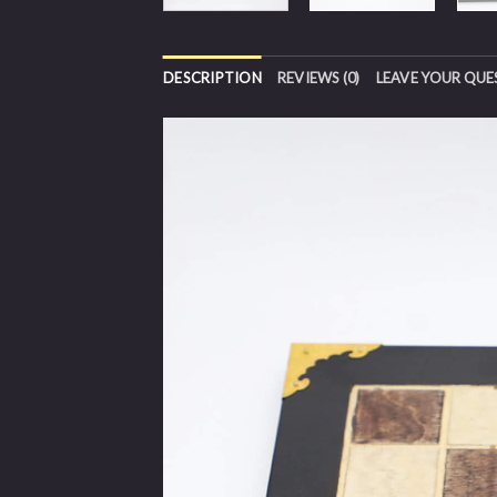
DESCRIPTION
REVIEWS (0)
LEAVE YOUR QUE