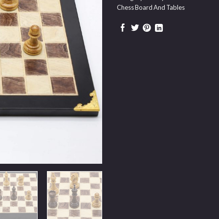
Chess Board And Tables