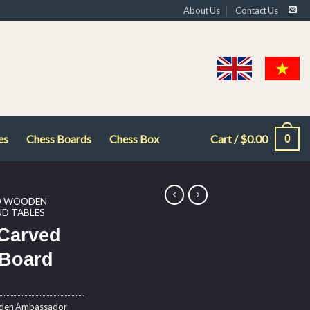
About Us
Contact Us
es
Chess Boards
Chess Box
Cart /
$
0.00
0
D WOODEN
D TABLES
Carved
Board
oden Ambassador