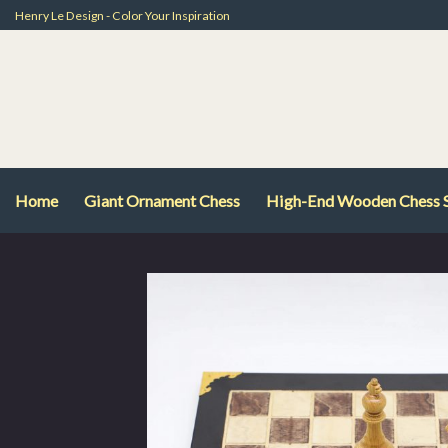
Skip
Henry Le Design - Color Your Inspiration
to
content
Home
Giant Ornament Chess
High-End Wooden Chess 