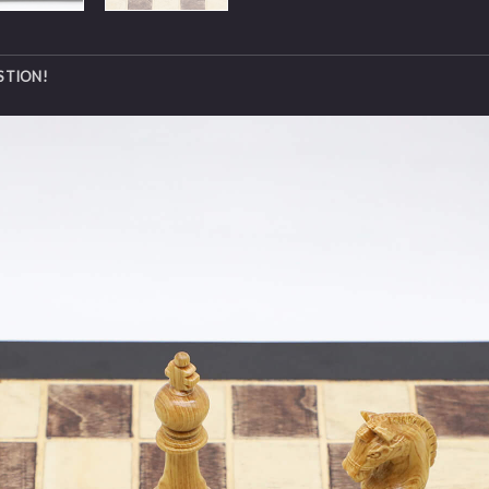
STION!