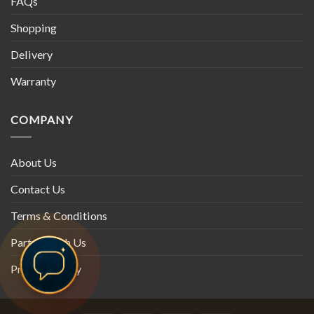
FAQs
Shopping
Delivery
Warranty
COMPANY
About Us
Contact Us
Terms & Conditions
Partner with Us
Privacy Policy