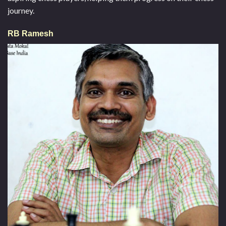
journey.
RB Ramesh