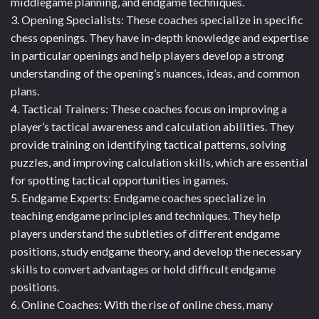
middlegame planning, and endgame techniques.
3. Opening Specialists: These coaches specialize in specific
chess openings. They have in-depth knowledge and expertise
in particular openings and help players develop a strong
understanding of the opening’s nuances, ideas, and common
plans.
4. Tactical Trainers: These coaches focus on improving a
player’s tactical awareness and calculation abilities. They
provide training on identifying tactical patterns, solving
puzzles, and improving calculation skills, which are essential
for spotting tactical opportunities in games.
5. Endgame Experts: Endgame coaches specialize in
teaching endgame principles and techniques. They help
players understand the subtleties of different endgame
positions, study endgame theory, and develop the necessary
skills to convert advantages or hold difficult endgame
positions.
6. Online Coaches: With the rise of online chess, many