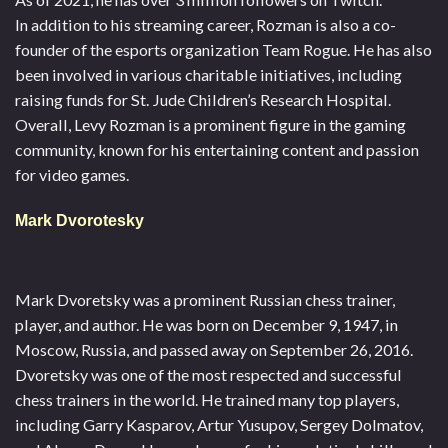
In addition to his streaming career, Rozman is also a co-
founder of the esports organization Team Rogue. He has also
been involved in various charitable initiatives, including
raising funds for St. Jude Children’s Research Hospital.
Overall, Levy Rozman is a prominent figure in the gaming
community, known for his entertaining content and passion
for video games.
Mark Dvorotesky
Mark Dvoretsky was a prominent Russian chess trainer,
player, and author. He was born on December 9, 1947, in
Moscow, Russia, and passed away on September 26, 2016.
Dvoretsky was one of the most respected and successful
chess trainers in the world. He trained many top players,
including Garry Kasparov, Artur Yusupov, Sergey Dolmatov,