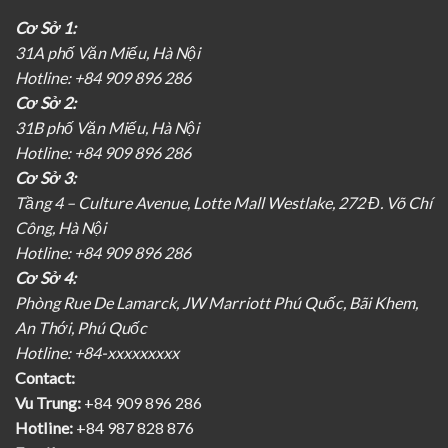
Cơ Sở 1:
31A phố Văn Miếu, Hà Nội
Hotline: +84 909 896 286
Cơ Sở 2:
31B phố Văn Miếu, Hà Nội
Hotline: +84 909 896 286
Cơ Sở 3:
Tầng 4 – Culture Avenue, Lotte Mall Westlake, 272 Đ. Võ Chí
Công, Hà Nội
Hotline: +84 909 896 286
Cơ Sở 4:
Phòng Rue De Lamarck, JW Marriott Phú Quốc, Bãi Khem,
An Thới, Phú Quốc
Hotline: +84-xxxxxxxxx
Contact:
Vu Trung:
+84 909 896 286
Hotline:
+84 987 828 876