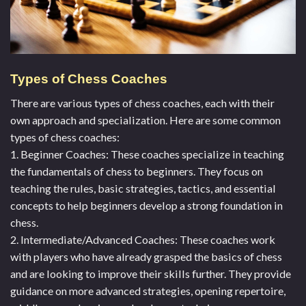
Types of Chess Coaches
There are various types of chess coaches, each with their
own approach and specialization. Here are some common
types of chess coaches:
1. Beginner Coaches: These coaches specialize in teaching
the fundamentals of chess to beginners. They focus on
teaching the rules, basic strategies, tactics, and essential
concepts to help beginners develop a strong foundation in
chess.
2. Intermediate/Advanced Coaches: These coaches work
with players who have already grasped the basics of chess
and are looking to improve their skills further. They provide
guidance on more advanced strategies, opening repertoire,