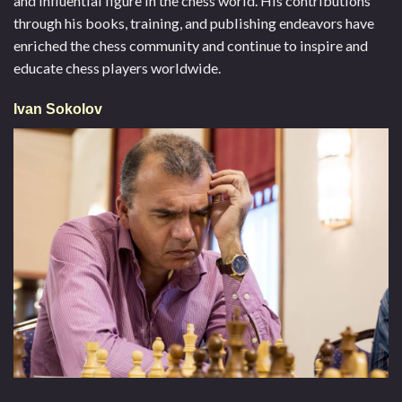
and influential figure in the chess world. His contributions
through his books, training, and publishing endeavors have
enriched the chess community and continue to inspire and
educate chess players worldwide.
Ivan Sokolov