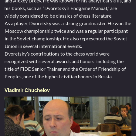
and Alexey Dreev. He was known for his analytical skills, and
his books, such as “Dvoretsky’s Endgame Manual,” are
widely considered to be classics of chess literature.
As a player, Dvoretsky was a strong grandmaster. He won the
Moscow championship twice and was a regular participant
in the Soviet championship. He also represented the Soviet
Union in several international events.
Dvoretsky’s contributions to the chess world were
recognized with several awards and honors, including the
title of FIDE Senior Trainer and the Order of Friendship of
Peoples, one of the highest civilian honors in Russia.
Vladimir Chuchelov