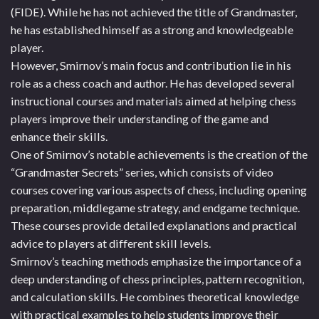
(FIDE). While he has not achieved the title of Grandmaster,
he has established himself as a strong and knowledgeable
player.
However, Smirnov’s main focus and contribution lie in his
role as a chess coach and author. He has developed several
instructional courses and materials aimed at helping chess
players improve their understanding of the game and
enhance their skills.
One of Smirnov’s notable achievements is the creation of the
“Grandmaster Secrets” series, which consists of video
courses covering various aspects of chess, including opening
preparation, middlegame strategy, and endgame technique.
These courses provide detailed explanations and practical
advice to players at different skill levels.
Smirnov’s teaching methods emphasize the importance of a
deep understanding of chess principles, pattern recognition,
and calculation skills. He combines theoretical knowledge
with practical examples to help students improve their