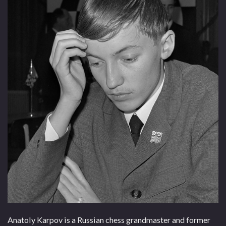
Anatoly Karpov is a Russian chess grandmaster and former