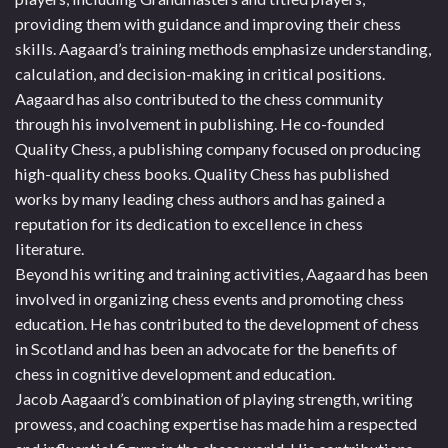
providing them with guidance and improving their chess
skills. Aagaard’s training methods emphasize understanding,
calculation, and decision-making in critical positions.
Aagaard has also contributed to the chess community
through his involvement in publishing. He co-founded
Quality Chess, a publishing company focused on producing
high-quality chess books. Quality Chess has published
works by many leading chess authors and has gained a
reputation for its dedication to excellence in chess
literature.
Beyond his writing and training activities, Aagaard has been
involved in organizing chess events and promoting chess
education. He has contributed to the development of chess
in Scotland and has been an advocate for the benefits of
chess in cognitive development and education.
Jacob Aagaard’s combination of playing strength, writing
prowess, and coaching expertise has made him a respected