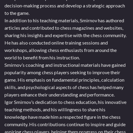
decision-making process and develop a strategic approach
to the game.
In addition to his teaching materials, Smirnov has authored
articles and contributed to chess magazines and websites,
sharing his insights and expertise with the chess community.
He has also conducted online training sessions and
workshops, allowing chess enthusiasts from around the
world to benefit from his instruction.
Smirnov’s coaching and instructional materials have gained
popularity among chess players seeking to improve their
game. His emphasis on fundamental principles, calculation
skills, and psychological aspects of chess has helped many
players enhance their understanding and performance.
Igor Smirnov’s dedication to chess education, his innovative
teaching methods, and his willingness to share his
knowledge have made him a respected figure in the chess
community. His contributions continue to inspire and guide
aspiring chess players, helping them progress on their chess