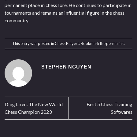
permanent place in chess lore. He continues to participate in
tournaments and remains an influential figure in the chess
community.
This entry was posted in
Chess Players
. Bookmark the
permalink
.
STEPHEN NGUYEN
Ding Liren: The New World
Best 5 Chess Training
Chess Champion 2023
Softwares