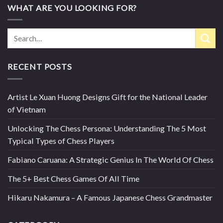
WHAT ARE YOU LOOKING FOR?
RECENT POSTS
Artist Le Xuan Huong Designs Gift for the National Leader
of Vietnam
Unlocking The Chess Persona: Understanding The 5 Most
Typical Types of Chess Players
Fabiano Caruana: A Strategic Genius In The World Of Chess
The 5+ Best Chess Games Of All Time
Hikaru Nakamura – A Famous Japanese Chess Grandmaster