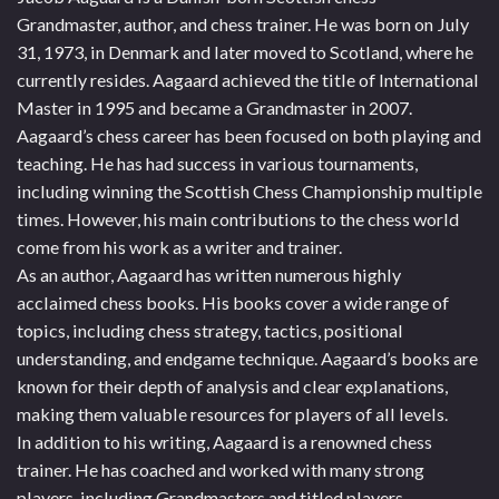
Grandmaster, author, and chess trainer. He was born on July
31, 1973, in Denmark and later moved to Scotland, where he
currently resides. Aagaard achieved the title of International
Master in 1995 and became a Grandmaster in 2007.
Aagaard’s chess career has been focused on both playing and
teaching. He has had success in various tournaments,
including winning the Scottish Chess Championship multiple
times. However, his main contributions to the chess world
come from his work as a writer and trainer.
As an author, Aagaard has written numerous highly
acclaimed chess books. His books cover a wide range of
topics, including chess strategy, tactics, positional
understanding, and endgame technique. Aagaard’s books are
known for their depth of analysis and clear explanations,
making them valuable resources for players of all levels.
In addition to his writing, Aagaard is a renowned chess
trainer. He has coached and worked with many strong
players, including Grandmasters and titled players,