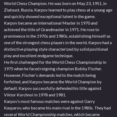
World Chess Champion. He was born on May 23, 1951, in
Zlatoust, Russia. Karpov learned to play chess at a young age
and quickly showed exceptional talent in the game.
Karpov became an International Master in 1970 and
achieved the title of Grandmaster in 1971. He rose to
prominence in the 1970s and 1980s, establishing himself as
one of the strongest chess players in the world. Karpov had a
distinctive playing style characterized by solid positional
play and excellent endgame technique.
He first challenged for the World Chess Championship in
1975 when he faced reigning champion Bobby Fischer.
However, Fischer’s demands led to the match being
forfeited, and Karpov became the World Champion by
default. Karpov successfully defended his title against
Viktor Korchnoi in 1978 and 1981.
Karpov’s most famous matches were against Garry
Kasparov, who became his main rival in the 1980s. They had
several World Championship matches, which became