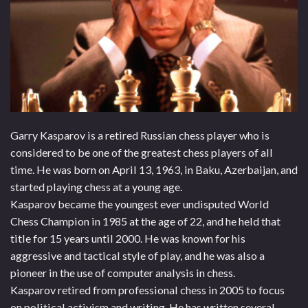
Garry Kasparov is a retired Russian chess player who is
considered to be one of the greatest chess players of all
time. He was born on April 13, 1963, in Baku, Azerbaijan, and
started playing chess at a young age.
Kasparov became the youngest ever undisputed World
Chess Champion in 1985 at the age of 22, and he held that
title for 15 years until 2000. He was known for his
aggressive and tactical style of play, and he was also a
pioneer in the use of computer analysis in chess.
Kasparov retired from professional chess in 2005 to focus
on political activism and writing. He has written several