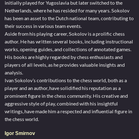
initially played for Yugoslavia but later switched to the
Netherlands, where he has resided for many years. Sokolov
has been an asset to the Dutch national team, contributing to
their success in various team events.
Aside from his playing career, Sokolov is a prolific chess
author. He has written several books, including instructional
works, opening guides, and collections of annotated games.
His books are highly regarded by chess enthusiasts and
players of all levels, as he provides valuable insights and
analysis.
Ivan Sokolov’s contributions to the chess world, both as a
player and an author, have solidified his reputation as a
prominent figure in the chess community. His creative and
aggressive style of play, combined with his insightful
writings, have made him a respected and influential figure in
the chess world.
Igor Smirnov