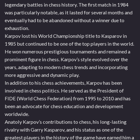
legendary battles in chess history. The first match in 1984
was particularly notable, as it lasted for several months and
eventually had to be abandoned without a winner due to
exhaustion.
Karpov lost his World Championship title to Kasparov in
1985 but continued to be one of the top players in the world.
He won numerous prestigious tournaments and remained a
prominent figure in chess. Karpov’s style evolved over the
years, adapting to modern chess trends and incorporating
more aggressive and dynamic play.
In addition to his chess achievements, Karpov has been
involved in chess politics. He served as the President of
FIDE (World Chess Federation) from 1995 to 2010 and has
been an advocate for chess education and development
worldwide.
Anatoly Karpov’s contributions to chess, his long-lasting
rivalry with Garry Kasparov, and his status as one of the
greatest players in the history of the game have earned him a