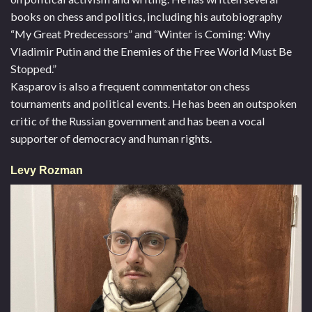
books on chess and politics, including his autobiography
“My Great Predecessors” and “Winter is Coming: Why
Vladimir Putin and the Enemies of the Free World Must Be
Stopped.”
Kasparov is also a frequent commentator on chess
tournaments and political events. He has been an outspoken
critic of the Russian government and has been a vocal
supporter of democracy and human rights.
Levy Rozman