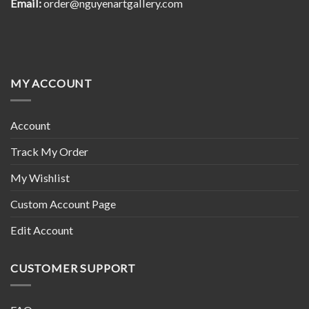
Email:
order@nguyenartgallery.com
MY ACCOUNT
Account
Track My Order
My Wishlist
Custom Account Page
Edit Account
CUSTOMER SUPPORT