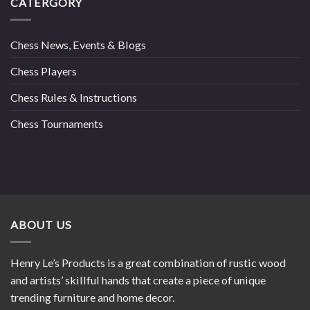
CATERGORY
Chess News, Events & Blogs
Chess Players
Chess Rules & Instructions
Chess Tournaments
ABOUT US
Henry Le’s Products is a great combination of rustic wood
and artists’ skillful hands that create a piece of unique
trending furniture and home decor.