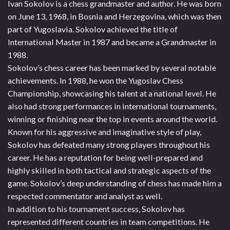
Ivan Sokolov is a chess grandmaster and author. He was born
on June 13, 1968, in Bosnia and Herzegovina, which was then
part of Yugoslavia. Sokolov achieved the title of
International Master in 1987 and became a Grandmaster in
1988.
Sokolov’s chess career has been marked by several notable
achievements. In 1988, he won the Yugoslav Chess
Championship, showcasing his talent at a national level. He
also had strong performances in international tournaments,
winning or finishing near the top in events around the world.
Known for his aggressive and imaginative style of play,
Sokolov has defeated many strong players throughout his
career. He has a reputation for being well-prepared and
highly skilled in both tactical and strategic aspects of the
game. Sokolov’s deep understanding of chess has made him a
respected commentator and analyst as well.
In addition to his tournament success, Sokolov has
represented different countries in team competitions. He