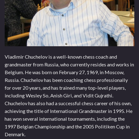
Vladimir Chuchelov is a well-known chess coach and
grandmaster from Russia, who currently resides and works in
Belgium. He was born on February 27, 1969, in Moscow,
Russia. Chuchelov has been coaching chess professionally
for over 20 years, and has trained many top-level players,
including Wesley So, Anish Giri, and Vidit Gujrathi.
Chuchelov has also had a successful chess career of his own,
achieving the title of International Grandmaster in 1995. He
has won several international tournaments, including the
1997 Belgian Championship and the 2005 Politiken Cup in
Denmark.