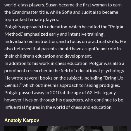
world-class players. Susan became the first woman to earn
the Grandmaster title, while Sofia and Judit also became
top-ranked female players.
Polgár’s approach to education, which he called the “Polgár
Method,” emphasized early and intensive training,
individualized instruction, and a focus on practical skills. He
also believed that parents should have a significant role in
their children’s education and development.
In addition to his work in chess education, Polgár was also a
prominent researcher in the field of educational psychology.
He wrote several books on the subject, including “Bring Up
Genius!” which outlines his approach to raising prodigies.
Polgár passed away in 2010 at the age of 62. His legacy,
however, lives on through his daughters, who continue to be
influential figures in the world of chess and education.
Anatoly Karpov