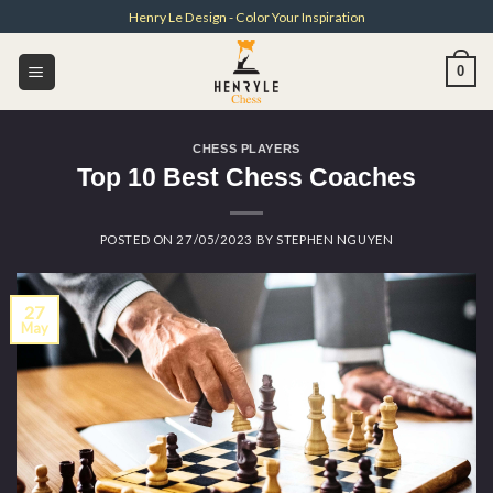
Skip
Henry Le Design - Color Your Inspiration
to
content
0
CHESS PLAYERS
Top 10 Best Chess Coaches
POSTED ON
27/05/2023
BY
STEPHEN NGUYEN
27
May