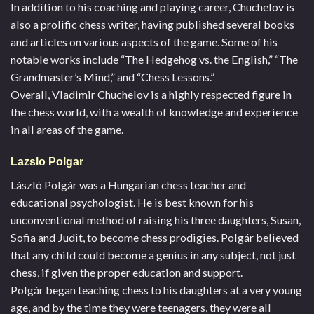
In addition to his coaching and playing career, Chuchelov is
also a prolific chess writer, having published several books
and articles on various aspects of the game. Some of his
notable works include “The Hedgehog vs. the English,” “The
Grandmaster’s Mind,” and “Chess Lessons.”
Overall, Vladimir Chuchelov is a highly respected figure in
the chess world, with a wealth of knowledge and experience
in all areas of the game.
Lazslo Polgar
László Polgár was a Hungarian chess teacher and
educational psychologist. He is best known for his
unconventional method of raising his three daughters, Susan,
Sofia and Judit, to become chess prodigies. Polgár believed
that any child could become a genius in any subject, not just
chess, if given the proper education and support.
Polgár began teaching chess to his daughters at a very young
age, and by the time they were teenagers, they were all