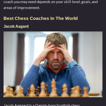
coach you may need depends on your skill level, goals, and
areas of improvement.
Best Chess Coaches In The World
Jacob Aagard
Jacob Aagaard is a Danish-born Scottish chess