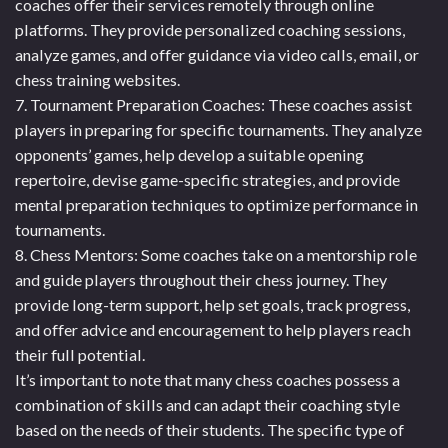
coaches offer their services remotely through online
platforms. They provide personalized coaching sessions,
analyze games, and offer guidance via video calls, email, or
chess training websites.
7. Tournament Preparation Coaches: These coaches assist
players in preparing for specific tournaments. They analyze
opponents’ games, help develop a suitable opening
repertoire, devise game-specific strategies, and provide
mental preparation techniques to optimize performance in
tournaments.
8. Chess Mentors: Some coaches take on a mentorship role
and guide players throughout their chess journey. They
provide long-term support, help set goals, track progress,
and offer advice and encouragement to help players reach
their full potential.
It’s important to note that many chess coaches possess a
combination of skills and can adapt their coaching style
based on the needs of their students. The specific type of