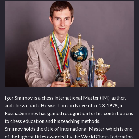
Igor Smirnov is a chess International Master (IM), author,
and chess coach. He was born on November 23, 1978, in
Russia. Smirnov has gained recognition for his contributions
to chess education and his teaching methods.
Smirnov holds the title of International Master, which is one
of the highest titles awarded by the World Chess Federation