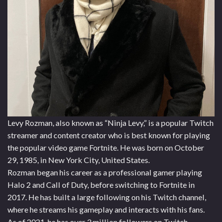
Levy Rozman, also known as “Ninja Levy,” is a popular Twitch
streamer and content creator who is best known for playing
the popular video game Fortnite. He was born on October
29, 1985, in New York City, United States.
Rozman began his career as a professional gamer playing
Halo 2 and Call of Duty, before switching to Fortnite in
2017. He has built a large following on his Twitch channel,
where he streams his gameplay and interacts with his fans.
As of 2021, he has over 3 million followers on Twitch.