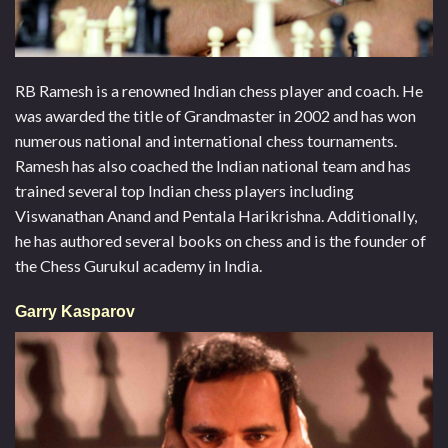
RB Ramesh is a renowned Indian chess player and coach. He
was awarded the title of Grandmaster in 2002 and has won
numerous national and international chess tournaments.
Ramesh has also coached the Indian national team and has
trained several top Indian chess players including
Viswanathan Anand and Pentala Harikrishna. Additionally,
he has authored several books on chess and is the founder of
the Chess Gurukul academy in India.
Garry Kasparov