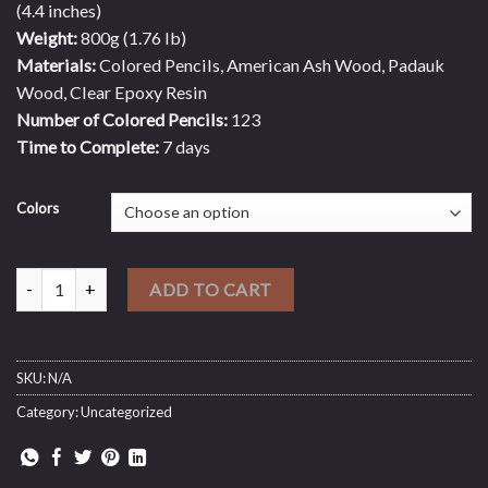
(4.4 inches)
Weight:
800g (1.76 lb)
Materials:
Colored Pencils, American Ash Wood, Padauk
Wood, Clear Epoxy Resin
Number of Colored Pencils:
123
Time to Complete:
7 days
Colors
Giant Ornamental King - Deluxe Serial Of Chess Piece quantity
ADD TO CART
SKU:
N/A
Category:
Uncategorized