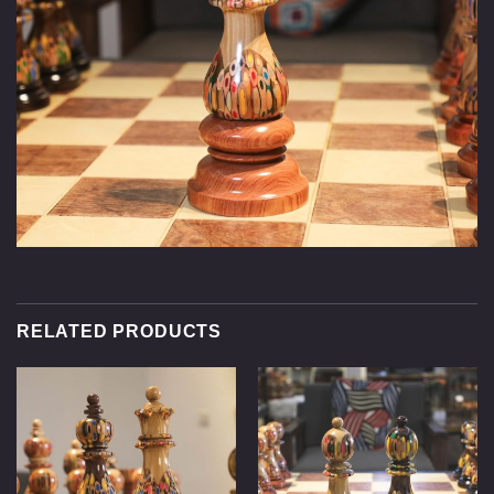
RELATED PRODUCTS