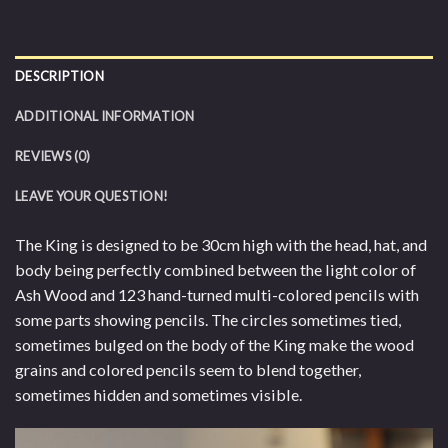
DESCRIPTION
ADDITIONAL INFORMATION
REVIEWS (0)
LEAVE YOUR QUESTION!
The King is designed to be 30cm high with the head, hat, and
body being perfectly combined between the light color of
Ash Wood and 123 hand-turned multi-colored pencils with
some parts showing pencils. The circles sometimes tied,
sometimes bulged on the body of the King make the wood
grains and colored pencils seem to blend together,
sometimes hidden and sometimes visible.