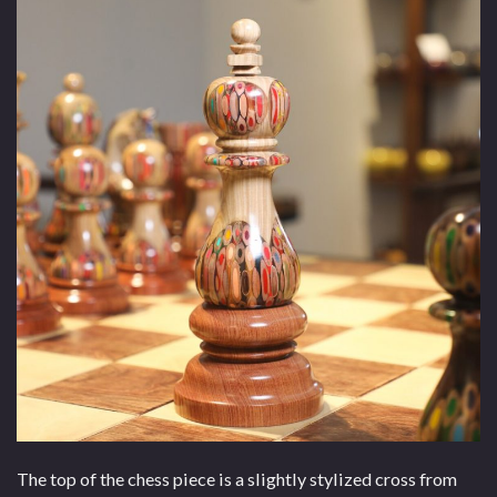
The top of the chess piece is a slightly stylized cross from