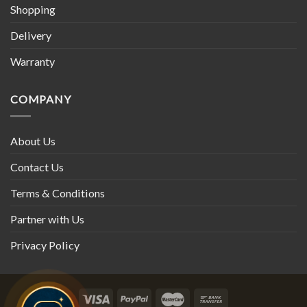
Shopping
Delivery
Warranty
COMPANY
About Us
Contact Us
Terms & Conditions
Partner with Us
Privacy Policy