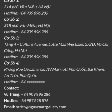
Cơ Sở 1:
31A phố Văn Miếu, Hà Nội
Hotline: +84 909 896 286
Cơ Sở 2:
31B phố Văn Miếu, Hà Nội
Hotline: +84 909 896 286
Cơ Sở 3:
Tầng 4 – Culture Avenue, Lotte Mall Westlake, 272 Đ. Võ Chí
Công, Hà Nội
Hotline: +84 909 896 286
Cơ Sở 4:
Phòng Rue De Lamarck, JW Marriott Phú Quốc, Bãi Khem,
An Thới, Phú Quốc
Hotline: +84-xxxxxxxxx
Contact:
Vu Trung:
+84 909 896 286
Hotline:
+84 987 828 876
Email:
order@nguyenartgallery.com