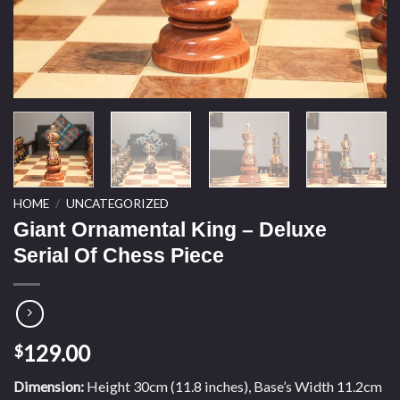
HOME
/
UNCATEGORIZED
Giant Ornamental King – Deluxe
Serial Of Chess Piece
129.00
$
Dimension:
Height 30cm (11.8 inches), Base’s Width 11.2cm