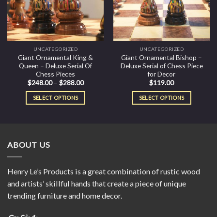
UNCATEGORIZED
UNCATEGORIZED
Giant Ornamental King &
Giant Ornamental Bishop –
Queen – Deluxe Serial Of
Deluxe Serial of Chess Piece
Chess Pieces
for Decor
$
248.00
–
$
288.00
$
119.00
SELECT OPTIONS
SELECT OPTIONS
ABOUT US
Henry Le’s Products is a great combination of rustic wood
and artists’ skillful hands that create a piece of unique
trending furniture and home decor.