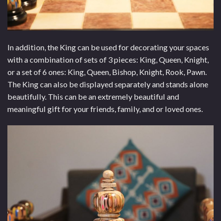
In addition, the King can be used for decorating your spaces
with a combination of sets of 3 pieces: King, Queen, Knight,
or a set of 6 ones: King, Queen, Bishop, Knight, Rook, Pawn.
The King can also be displayed separately and stands alone
beautifully. This can be an extremely beautiful and
meaningful gift for your friends, family, and or loved ones.