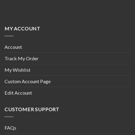
MY ACCOUNT
Account
Track My Order
My Wishlist
Custom Account Page
Edit Account
CUSTOMER SUPPORT
FAQs