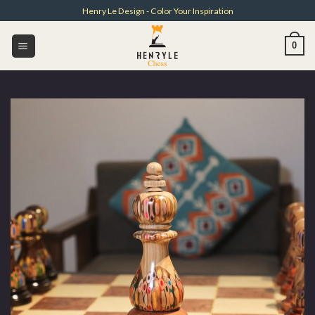
Skip
Henry Le Design - Color Your Inspiration
to
content
0