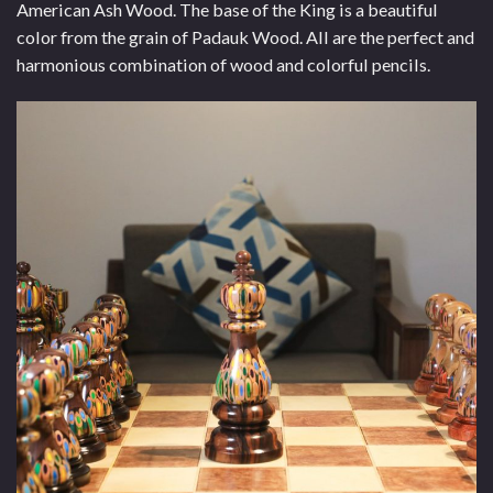
American Ash Wood. The base of the King is a beautiful
color from the grain of Padauk Wood. All are the perfect and
harmonious combination of wood and colorful pencils.