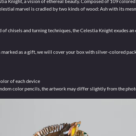
stia Knight, a vision of ethereal beauty. Composed of 109 colored
elestial marvel is cradled by two kinds of wood: Ash with its me
 of chisels and turning techniques, the Celestia Knight exudes a
ked as a gift, we will cover your box with silver-colored packi
color of each device
ndom color pencils, the artwork may differ slightly from the phot