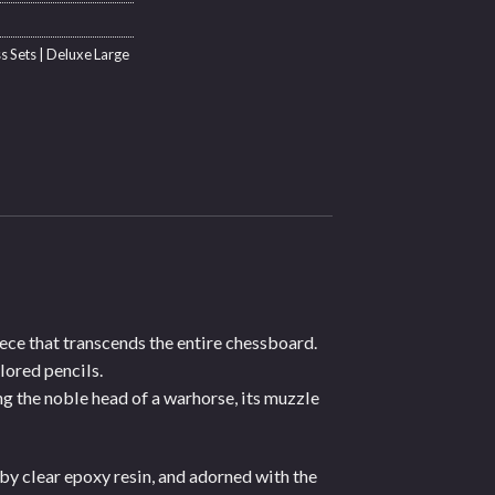
s Sets | Deluxe Large
iece that transcends the entire chessboard.
lored pencils.
g the noble head of a warhorse, its muzzle
by clear epoxy resin, and adorned with the