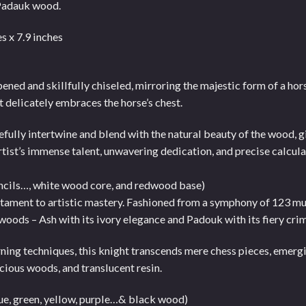
Padauk wood.
s x 7.9 inches
ned and skillfully chiseled, mirroring the majestic form of a horse
t delicately embraces the horse’s chest.
efully intertwine and blend with the natural beauty of the wood, g
artist’s immense talent, unwavering dedication, and precise calcula
ncils…, white wood core, and redwood base)
stament to artistic mastery. Fashioned from a symphony of 123 mu
 woods – Ash with its ivory elegance and Padouk with its fiery cri
ning techniques, this knight transcends mere chess pieces, emerg
cious woods, and translucent resin.
lue, green, yellow, purple…& black wood)