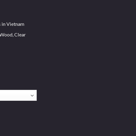
s in Vietnam
 Wood, Clear