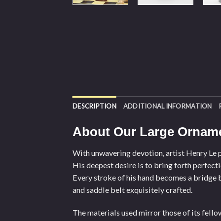
DESCRIPTION
ADDITIONAL INFORMATION
About Our Large Orname
With unwavering devotion, artist Henry Le po
His deepest desire is to bring forth perfect
Every stroke of his hand becomes a bridge b
and saddle belt exquisitely crafted.
The materials used mirror those of its fell