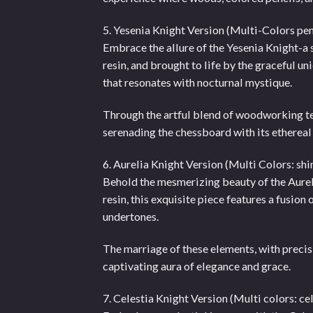
5. Yesenia Knight Version (Multi-Colors pe
Embrace the allure of the Yesenia Knight-a
resin, and brought to life by the graceful 
that resonates with nocturnal mystique.
Through the artful blend of woodworking t
serenading the chessboard with its ethereal
6. Aurelia Knight Version (Multi Colors: sh
Behold the mesmerizing beauty of the Aureli
resin, this exquisite piece features a fusi
undertones.
The marriage of these elements, with precisi
captivating aura of elegance and grace.
7. Celestia Knight Version (Multi colors: ce