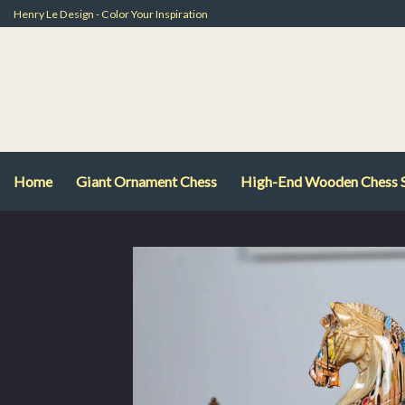
Skip
Henry Le Design - Color Your Inspiration
to
content
Home
Giant Ornament Chess
High-End Wooden Chess 