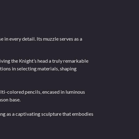
 in every detail. Its muzzle serves as a
iving the Knight’s head a truly remarkable
tions in selecting materials, shaping
lti-colored pencils, encased in luminous
mson base.
ing as a captivating sculpture that embodies