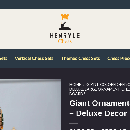
Sets
Vertical Chess Sets
Themed Chess Sets
Chess Piec
HOME
/
GIANT COLORED-PENCI
DELUXE LARGE ORNAMENT CHES
BOARDS
Giant Ornament
– Deluxe Decor 