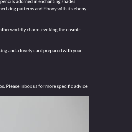
 pencils adorned in enchanting shades,
smerizing patterns and Ebony with its ebony
n otherworldly charm, evoking the cosmic
ng and a lovely card prepared with your
os. Please inbox us for more specific advice