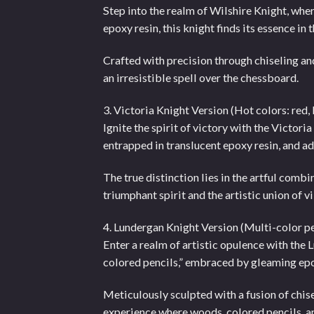
Step into the realm of Wilshire Knight, wh
epoxy resin, this knight finds its essence i
Crafted with precision through chiseling and
an irresistible spell over the chessboard.
3. Victoria Knight Version (Hot colors: red,
Ignite the spirit of victory with the Victor
entrapped in translucent epoxy resin, and a
The true distinction lies in the artful combi
triumphant spirit and the artistic union of 
4. Lundergan Knight Version (Multi-color pe
Enter a realm of artistic opulence with th
colored pencils,” embraced by gleaming epo
Meticulously sculpted with a fusion of chis
experience where woods, colored pencils, a