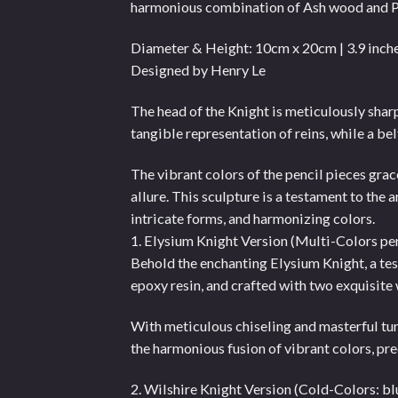
harmonious combination of Ash wood and 
Diameter & Height: 10cm x 20cm | 3.9 inche
Designed by Henry Le
The head of the Knight is meticulously sharpe
tangible representation of reins, while a bel
The vibrant colors of the pencil pieces grac
allure. This sculpture is a testament to the 
intricate forms, and harmonizing colors.
1. Elysium Knight Version (Multi-Colors pe
Behold the enchanting Elysium Knight, a te
epoxy resin, and crafted with two exquisite
With meticulous chiseling and masterful tur
the harmonious fusion of vibrant colors, pre
2. Wilshire Knight Version (Cold-Colors: b