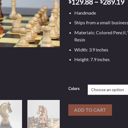
129.88
–
289.19
$
$
Handmade
Ships from a small busines
Materials: Colored Pencil,
Resin
Width: 3.9 inches
Height: 7.9 inches
Colors
ADD TO CART