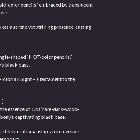
Cold-color pencils” embraced by translucent
ase.
kes a serene yet striking presence, casting
iangle-shaped “HOT-color pencils,”
’s black base.
 Victoria Knight – a testament to the
…)
h the essence of 123 “rare-dark-wood-
bony’s captivating black base.
f artistic craftsmanship-an immersive
hessboard.