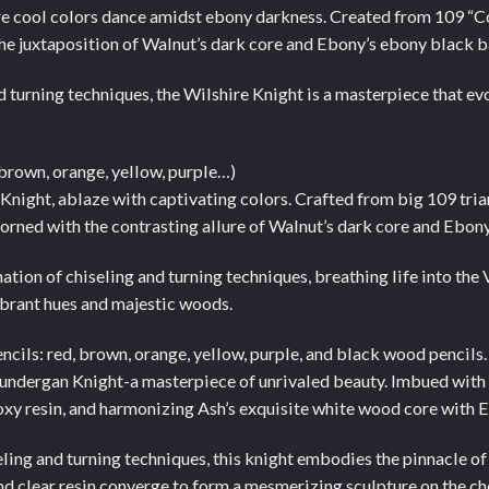
ere cool colors dance amidst ebony darkness. Created from 109 “
n the juxtaposition of Walnut’s dark core and Ebony’s ebony black b
 turning techniques, the Wilshire Knight is a masterpiece that evo
 brown, orange, yellow, purple…)
ia Knight, ablaze with captivating colors. Crafted from big 109 tr
dorned with the contrasting allure of Walnut’s dark core and Ebony
nation of chiseling and turning techniques, breathing life into the
vibrant hues and majestic woods.
ncils: red, brown, orange, yellow, purple, and black wood pencils
e Lundergan Knight-a masterpiece of unrivaled beauty. Imbued wit
xy resin, and harmonizing Ash’s exquisite white wood core with E
eling and turning techniques, this knight embodies the pinnacle o
nd clear resin converge to form a mesmerizing sculpture on the c