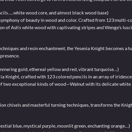
ncils…, white wood core, and almost black wood base)
 symphony of beauty in wood and color. Crafted from 123 multi-co
union of Ash’s white wood with captivating stripes and Wenge’s lus
echniques and resin enchantment, the Yesenia Knight becomes a 
 presence.
immering gold, ethereal yellow and red, vibrant turquoise…)
a Knight, crafted with 123 colored pencils in an array of iridesce
on of two exceptional kinds of wood—Walnut with its delicate white
on chisels and masterful turning techniques, transforms the Knight
lestial blue, mystical purple, moonlit green, enchanting orange…)