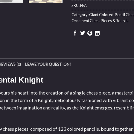
SKU:
N/A
Category:
Giant Colored-Pencil Ches
Ornament Chess Pieces & Boards
REVIEWS (0)
LEAVE YOUR QUESTION!
ntal Knight
urs his heart into the creation of a single chess piece, a masterp
ion in the form of a Knight, meticulously fashioned with vibrant co
etween imagination and reality, as the Knight emerges, resemblin
ow chess pieces, composed of 123 colored pencils, bound together 