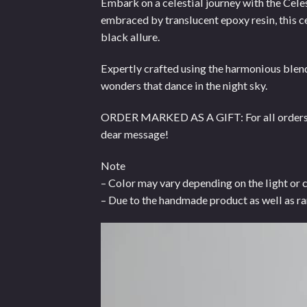
Embark on a celestial journey with the Cele
embraced by translucent epoxy resin, this c
black allure.
Expertly crafted using the harmonious blend
wonders that dance in the night sky.
ORDER MARKED AS A GIFT: For all orders mar
dear message!
Note
– Color may vary depending on the light or 
– Due to the handmade product as well as ra