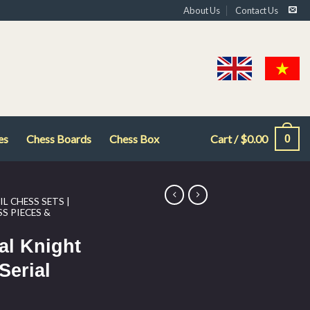
About Us
Contact Us
es
Chess Boards
Chess Box
Cart /
$
0.00
0
L CHESS SETS |
S PIECES &
al Knight
Serial