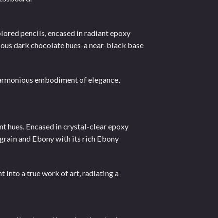
lored pencils, encased in radiant epoxy
cious dark chocolate hues-a near-black base
harmonious embodiment of elegance,
nt hues. Encased in crystal-clear epoxy
 grain and Ebony with its rich Ebony
 into a true work of art, radiating a